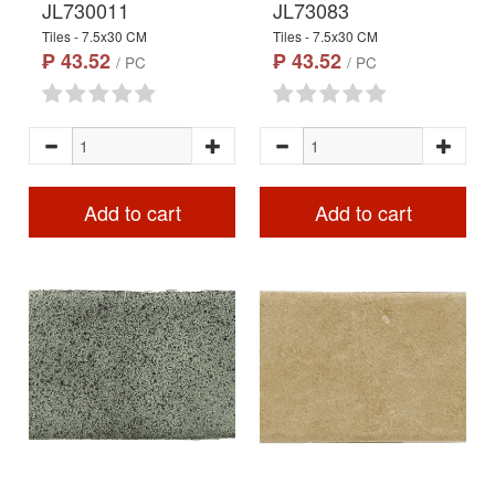
JL730011
JL73083
Tiles - 7.5x30 CM
Tiles - 7.5x30 CM
₱ 43.52
₱ 43.52
/ PC
/ PC
Add to cart
Add to cart