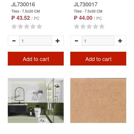
JL730016
JL730017
Tiles - 7.5x30 CM
Tiles - 7.5x30 CM
₱ 43.52
₱ 44.00
/ PC
/ PC
Add to cart
Add to cart