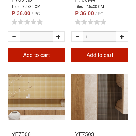
Tiles - 7.5x30 CM
Tiles - 7.5x30 CM
₱ 36.00
₱ 36.00
/ PC
/ PC
Add to cart
Add to cart
YF7506
YF7503