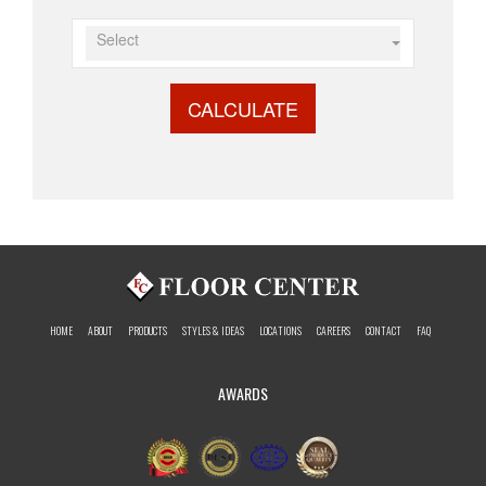
Select
CALCULATE
HOME
ABOUT
PRODUCTS
STYLES & IDEAS
LOCATIONS
CAREERS
CONTACT
FAQ
AWARDS