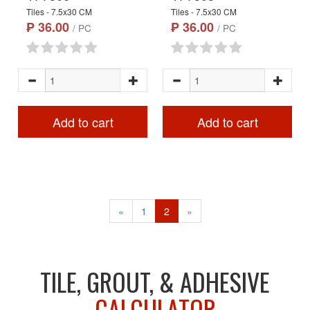
Tiles - 7.5x30 CM
Tiles - 7.5x30 CM
₱ 36.00
₱ 36.00
/ PC
/ PC
Add to cart
Add to cart
«
1
2
»
TILE, GROUT, & ADHESIVE
CALCULATOR