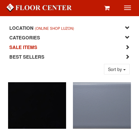
Toggl
navig
LOCATION
(ONLINE SHOP LUZON)
CATEGORIES
SALE ITEMS
BEST SELLERS
Sort by