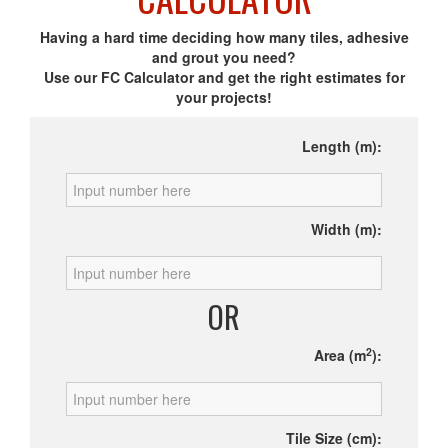
Having a hard time deciding how many tiles, adhesive
and grout you need?
Use our FC Calculator and get the right estimates for
your projects!
Length (m):
Width (m):
OR
2
Area (m
):
Tile Size (cm):