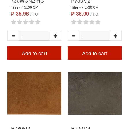
730WCN2-HC
P730M2
Tiles - 7.5x30 CM
Tiles - 7.5x30 CM
₱ 35.98
₱ 36.00
/ PC
/ PC
Add to cart
Add to cart
P730M3
P730M4