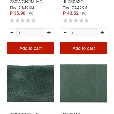
730WCN2M-HC
JL73082C
Tiles - 7.5x30 CM
Tiles - 7.5x30 CM
₱ 35.98
₱ 43.52
/ PC
/ PC
Add to cart
Add to cart