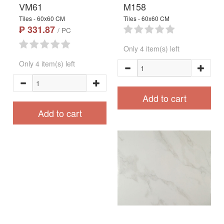
VM61
M158
Tiles - 60x60 CM
Tiles - 60x60 CM
₱ 331.87
/ PC
Only 4 item(s) left
Only 4 item(s) left
Add to cart
Add to cart