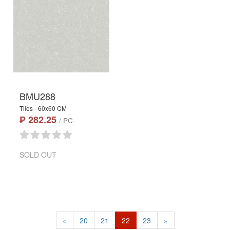
BMU288
Tiles - 60x60 CM
₱ 282.25
/ PC
SOLD OUT
«
20
21
22
23
»