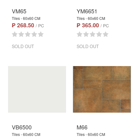
VM65
YM6651
Tiles - 60x60 CM
Tiles - 60x60 CM
₱ 268.50
₱ 365.00
/ PC
/ PC
SOLD OUT
SOLD OUT
VB6500
M66
Tiles - 60x60 CM
Tiles - 60x60 CM