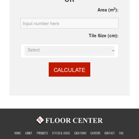
2
Area (m
):
Tile Size (cm):
Select
CALCULATE
HOME
ABOUT
PRODUCTS
STYLES & IDEAS
LOCATIONS
CAREERS
CONTACT
FAQ