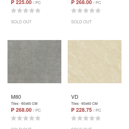
₱ 225.00
₱ 268.00
/ PC
/ PC
SOLD OUT
SOLD OUT
M80
VD
Tiles - 60x60 CM
Tiles - 60x60 CM
₱ 268.00
₱ 228.75
/ PC
/ PC