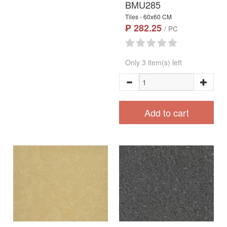
BMU285
Tiles - 60x60 CM
₱ 282.25
/ PC
Only 3 item(s) left
Add to cart