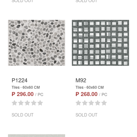
SOLD OUT
SOLD OUT
P1224
M92
Tiles - 60x60 CM
Tiles - 60x60 CM
₱ 296.00
₱ 268.00
/ PC
/ PC
SOLD OUT
SOLD OUT