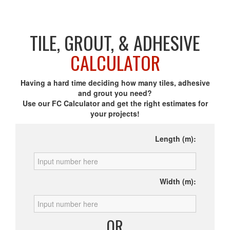
TILE, GROUT, & ADHESIVE
CALCULATOR
Having a hard time deciding how many tiles, adhesive
and grout you need?
Use our FC Calculator and get the right estimates for
your projects!
Length (m):
Width (m):
OR