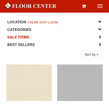
Toggl
navig
LOCATION
(ONLINE SHOP LUZON)
CATEGORIES
SALE ITEMS
BEST SELLERS
Sort by