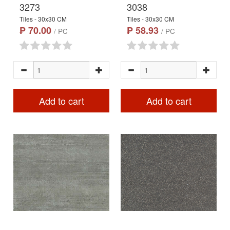
3273
3038
Tiles - 30x30 CM
Tiles - 30x30 CM
₱ 70.00
₱ 58.93
/ PC
/ PC
Add to cart
Add to cart