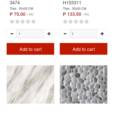
3474
H153311
Tiles - 30x30 CM
Tiles - 30x30 CM
₱ 75.00
₱ 133.50
/ PC
/ PC
Add to cart
Add to cart