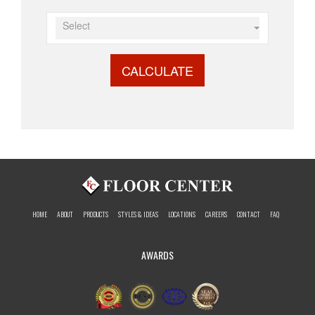
Select
CALCULATE
HOME
ABOUT
PRODUCTS
STYLES & IDEAS
LOCATIONS
CAREERS
CONTACT
FAQ
AWARDS