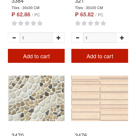
3384
321
Tiles - 30x30 CM
Tiles - 30x30 CM
₱ 62.86
₱ 65.82
/ PC
/ PC
Add to cart
Add to cart
3470
3476