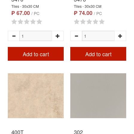
Tiles - 30x30 CM
Tiles - 30x30 CM
₱ 67.00
₱ 74.00
/ PC
/ PC
Add to cart
Add to cart
400T
302