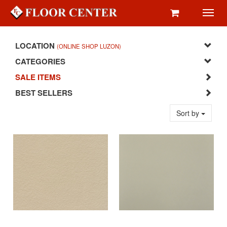
Toggl
navig
LOCATION
(ONLINE SHOP LUZON)
CATEGORIES
SALE ITEMS
BEST SELLERS
Sort by