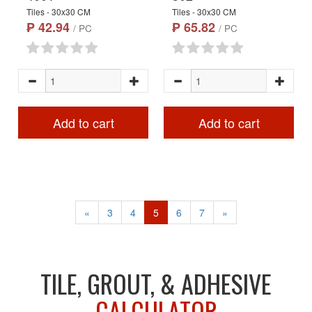
Tiles - 30x30 CM
Tiles - 30x30 CM
₱ 42.94
₱ 65.82
/ PC
/ PC
Add to cart
Add to cart
«
3
4
5
6
7
»
TILE, GROUT, & ADHESIVE
CALCULATOR