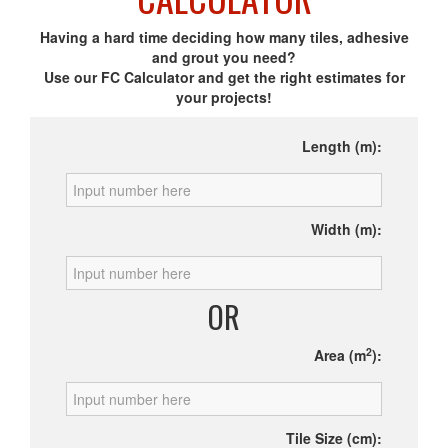
Having a hard time deciding how many tiles, adhesive
and grout you need?
Use our FC Calculator and get the right estimates for
your projects!
Length (m):
Width (m):
OR
2
Area (m
):
Tile Size (cm):