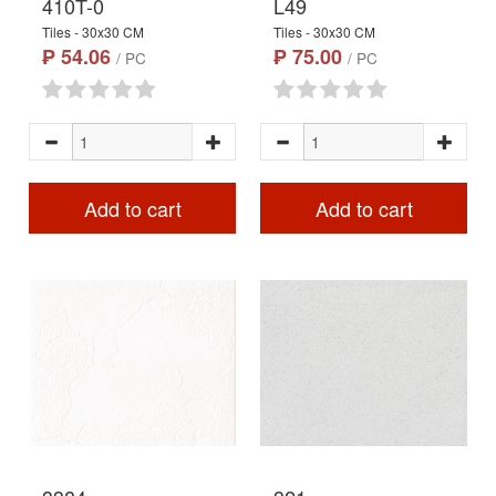
410T-0
L49
Tiles - 30x30 CM
Tiles - 30x30 CM
₱ 54.06
₱ 75.00
/ PC
/ PC
Add to cart
Add to cart