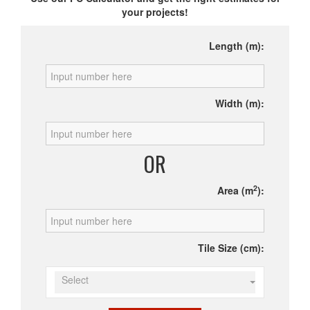
your projects!
Length (m):
Width (m):
OR
2
Area (m
):
Tile Size (cm):
Select