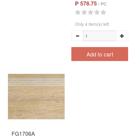
₱ 578.75
/ PC
Only 4 item(s) left
Add to cart
FG1706A