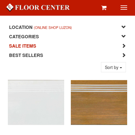
Toggl
navig
LOCATION
(ONLINE SHOP LUZON)
CATEGORIES
SALE ITEMS
BEST SELLERS
Sort by