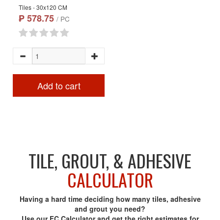
Tiles - 30x120 CM
₱ 578.75
/ PC
Add to cart
TILE, GROUT, & ADHESIVE
CALCULATOR
Having a hard time deciding how many tiles, adhesive
and grout you need?
Use our FC Calculator and get the right estimates for