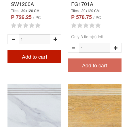
SW1200A
FG1701A
Tiles - 30x120 CM
Tiles - 30x120 CM
₱ 726.25
₱ 578.75
/ PC
/ PC
Only 3 item(s) left
Add to cart
Add to cart