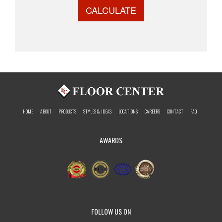
CALCULATE
HOME
ABOUT
PRODUCTS
STYLES & IDEAS
LOCATIONS
CAREERS
CONTACT
FAQ
AWARDS
FOLLOW US ON