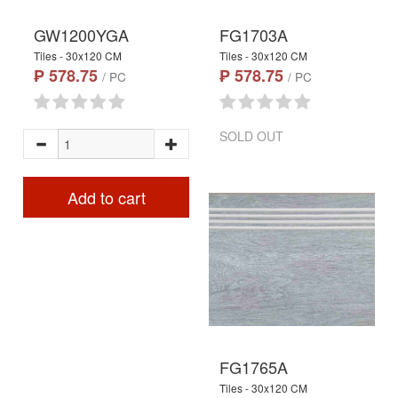
GW1200YGA
FG1703A
Tiles - 30x120 CM
Tiles - 30x120 CM
₱ 578.75
₱ 578.75
/ PC
/ PC
SOLD OUT
Add to cart
FG1765A
Tiles - 30x120 CM