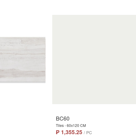
BC60
Tiles - 60x120 CM
₱ 1,355.25
/ PC