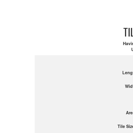
TI
Havi
Leng
Wid
Are
Tile Siz