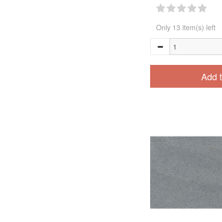
Only 13 item(s) left
Add t