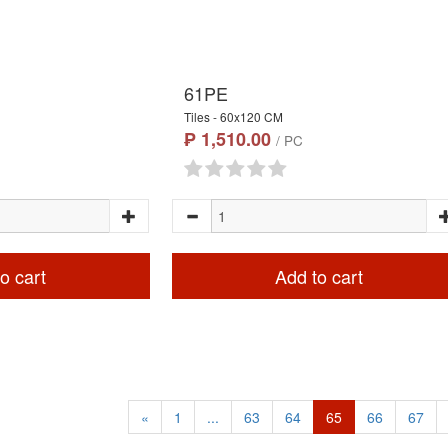
61PE
Tiles - 60x120 CM
₱ 1,510.00
/ PC
o cart
Add to cart
«
1
...
63
64
65
66
67