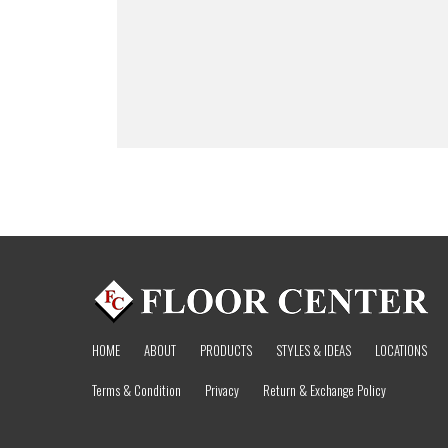
HOME
ABOUT
PRODUCTS
STYLES & IDEAS
LOCATIONS
Terms & Condition
Privacy
Return & Exchange Policy