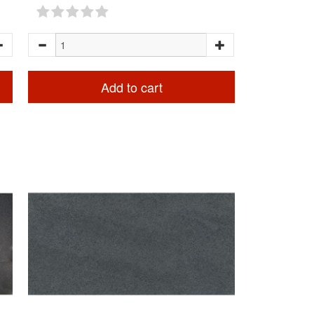
Add to cart