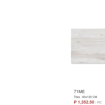
71ME
Tiles - 60x120 CM
₱ 1,352.50
/ PC