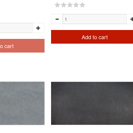
Add to cart
o cart