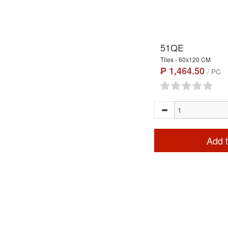
51QE
Tiles - 60x120 CM
₱ 1,464.50
/ PC
Add t