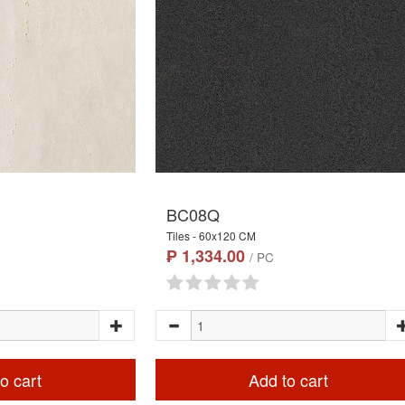
BC08Q
Tiles - 60x120 CM
₱ 1,334.00
/ PC
o cart
Add to cart