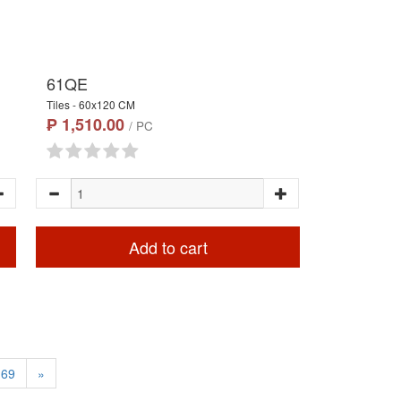
61QE
Tiles - 60x120 CM
₱ 1,510.00
/ PC
Add to cart
69
»