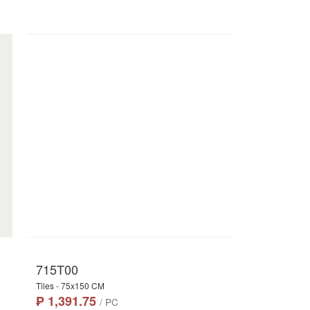
715T00
Tiles - 75x150 CM
₱ 1,391.75
/ PC