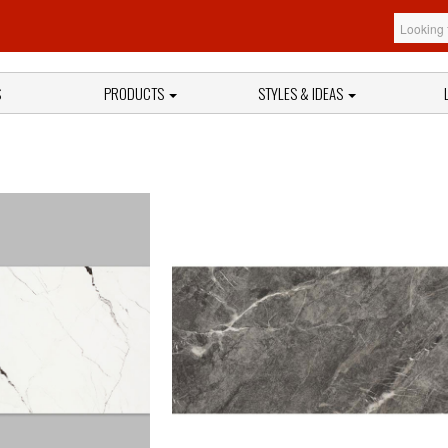
S
PRODUCTS
STYLES & IDEAS