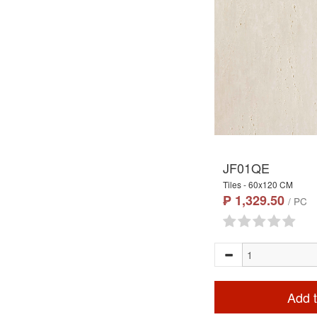
JF01QE
Tiles - 60x120 CM
₱ 1,329.50
/ PC
Add t