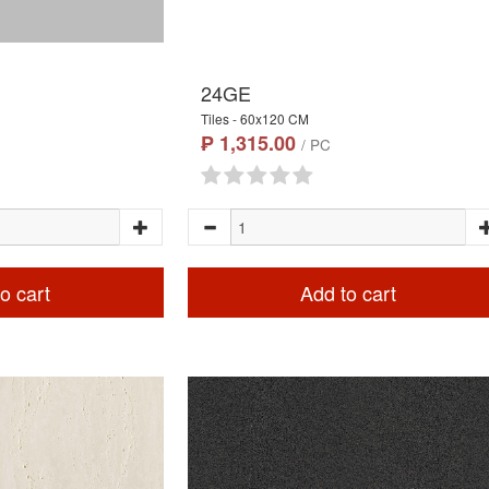
24GE
Tiles - 60x120 CM
₱ 1,315.00
/ PC
o cart
Add to cart