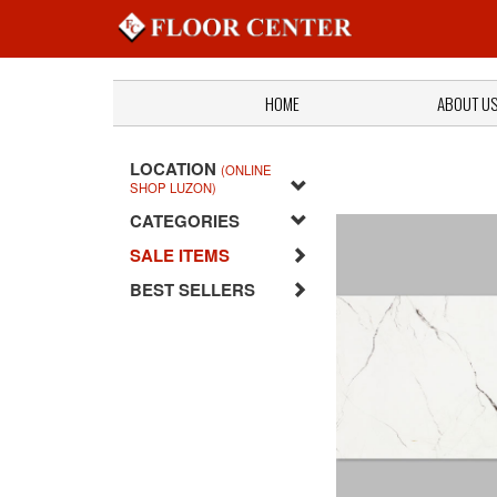
HOME
ABOUT U
LOCATION
(ONLINE
SHOP LUZON)
CATEGORIES
SALE ITEMS
BEST SELLERS