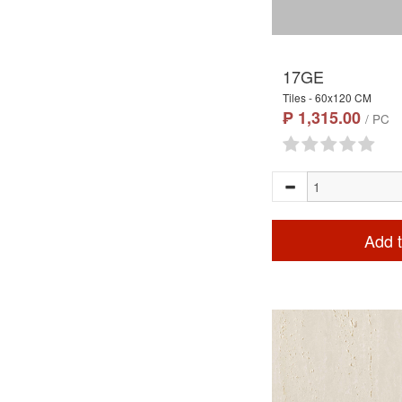
17GE
Tiles - 60x120 CM
₱ 1,315.00
/ PC
Add t