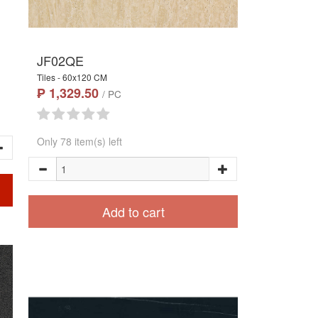
JF02QE
Tiles - 60x120 CM
₱ 1,329.50
/ PC
Only 78 item(s) left
Add to cart