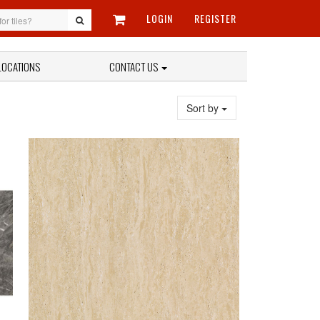
LOGIN
REGISTER
LOCATIONS
CONTACT US
Sort by