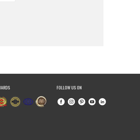
WARDS
FOLLOW US ON