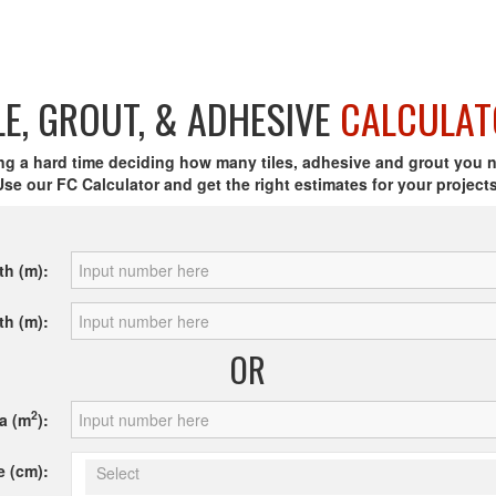
LE, GROUT, & ADHESIVE
CALCULAT
ng a hard time deciding how many tiles, adhesive and grout you 
Use our FC Calculator and get the right estimates for your projects
th (m):
th (m):
OR
2
a (m
):
e (cm):
Select