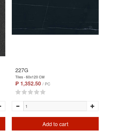
227G
Tiles - 60x120 CM
₱ 1,352.50
/ PC
Add to cart