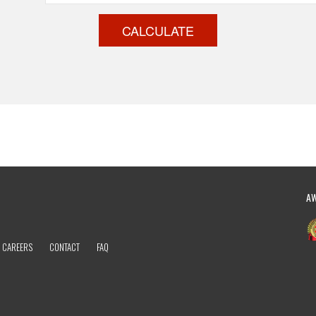
CALCULATE
A
CAREERS
CONTACT
FAQ