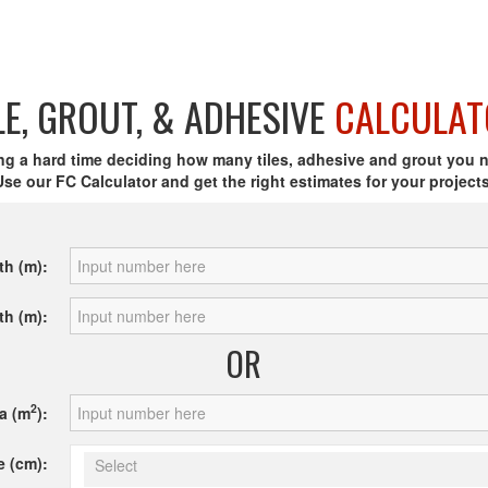
LE, GROUT, & ADHESIVE
CALCULAT
ng a hard time deciding how many tiles, adhesive and grout you 
Use our FC Calculator and get the right estimates for your projects
th (m):
th (m):
OR
2
a (m
):
e (cm):
Select