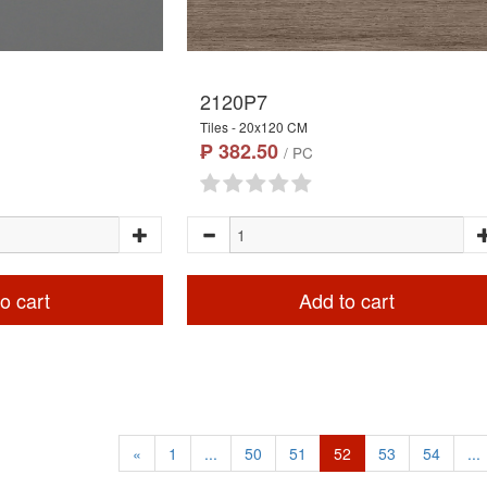
2120P7
Tiles - 20x120 CM
₱ 382.50
/ PC
o cart
Add to cart
«
1
...
50
51
52
53
54
...