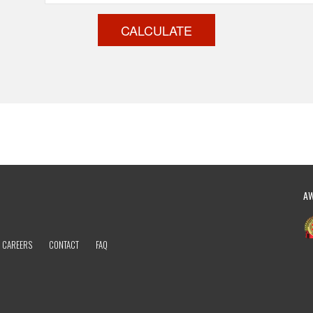
CALCULATE
A
CAREERS
CONTACT
FAQ