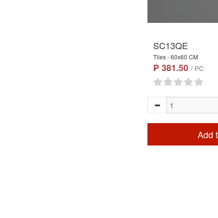
SC13QE
Tiles - 60x60 CM
₱ 381.50
/ PC
Add t