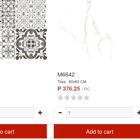
M6642
Tiles - 60x60 CM
₱ 376.25
/ PC
o cart
Add to cart