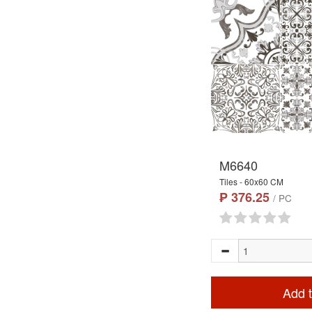
M6640
Tiles - 60x60 CM
₱ 376.25
/ PC
Add t