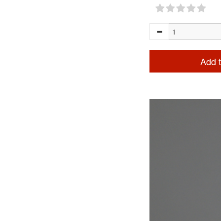
Add t