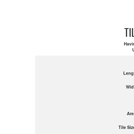
TI
Havi
Leng
Wid
Are
Tile Siz