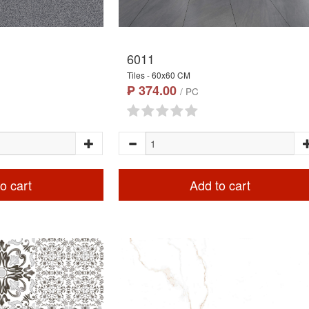
6011
Tiles - 60x60 CM
₱ 374.00
/ PC
o cart
Add to cart