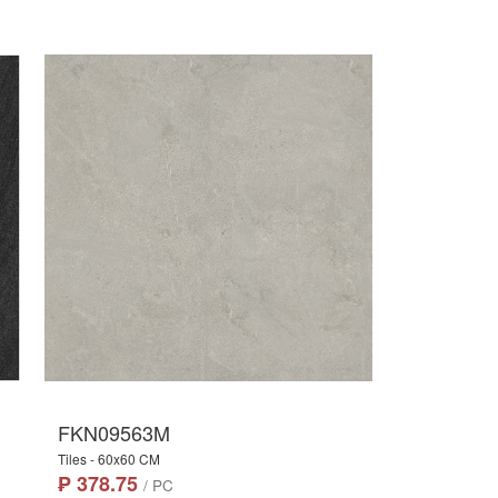
FKN09563M
Tiles - 60x60 CM
₱ 378.75
/ PC