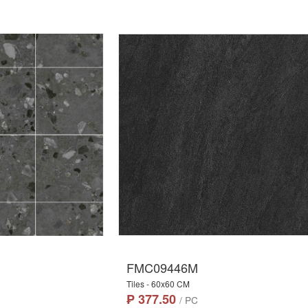
FMC09446M
Tiles - 60x60 CM
₱ 377.50
/ PC