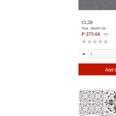
CL38
Tiles - 60x60 CM
₱ 373.66
/ PC
Add t