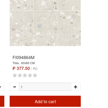
FI094864M
Tiles - 60x60 CM
₱ 377.50
/ PC
Add to cart