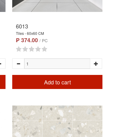
6013
Tiles - 60x60 CM
₱ 374.00
/ PC
Add to cart