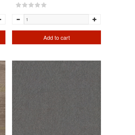
Add to cart