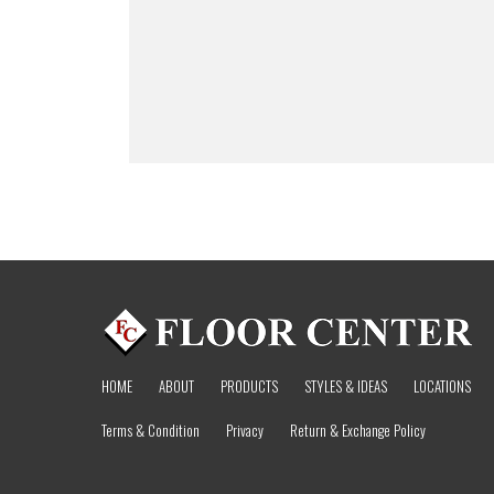
HOME
ABOUT
PRODUCTS
STYLES & IDEAS
LOCATIONS
Terms & Condition
Privacy
Return & Exchange Policy