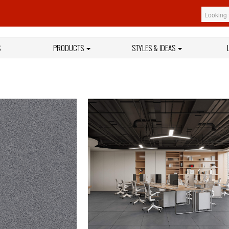
S
PRODUCTS
STYLES & IDEAS