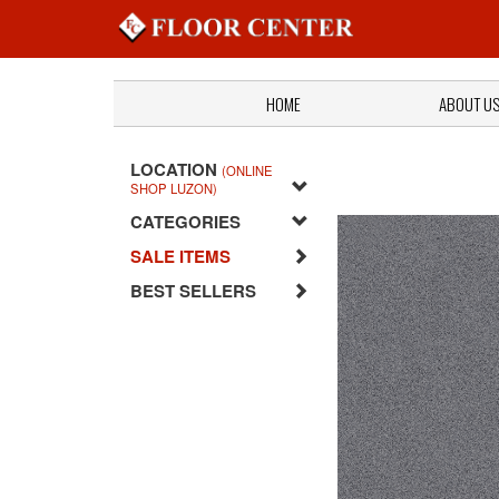
HOME
ABOUT U
LOCATION
(ONLINE
SHOP LUZON)
CATEGORIES
SALE ITEMS
BEST SELLERS