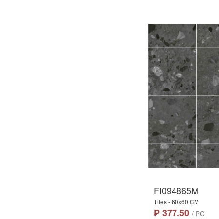
FI094865M
Tiles - 60x60 CM
₱ 377.50
/ PC