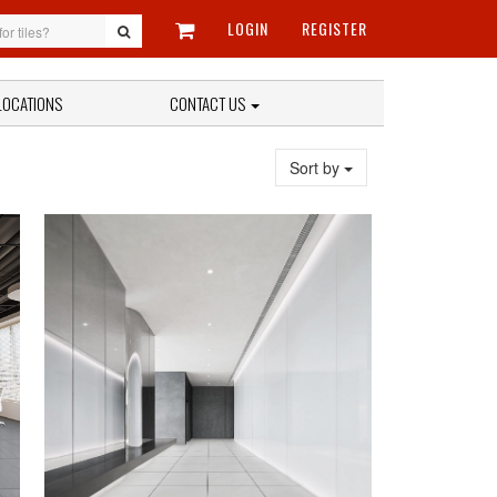
LOGIN
REGISTER
LOCATIONS
CONTACT US
Sort by