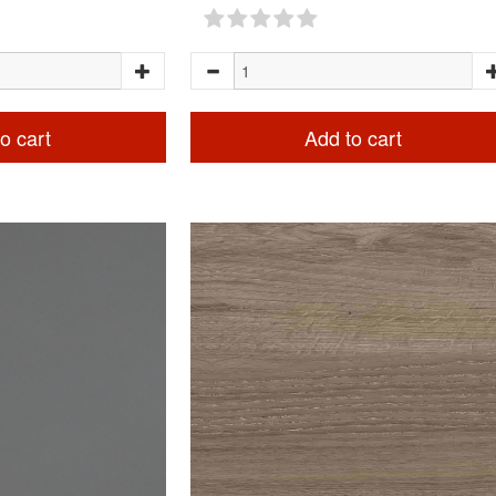
o cart
Add to cart