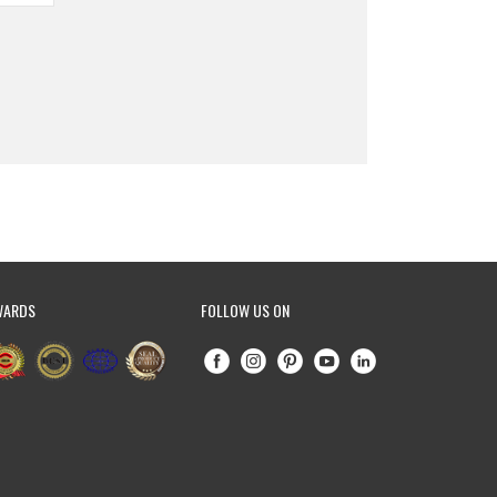
WARDS
FOLLOW US ON