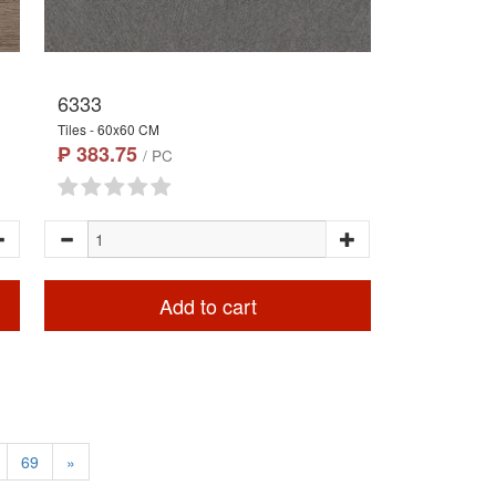
6333
Tiles - 60x60 CM
₱ 383.75
/ PC
Add to cart
69
»