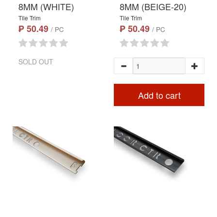
8MM (WHITE)
8MM (BEIGE-20)
Tile Trim
Tile Trim
₱ 50.49
₱ 50.49
/ PC
/ PC
SOLD OUT
Add to cart