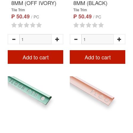
8MM (OFF IVORY)
8MM (BLACK)
Tile Trim
Tile Trim
₱ 50.49
₱ 50.49
/ PC
/ PC
Add to cart
Add to cart