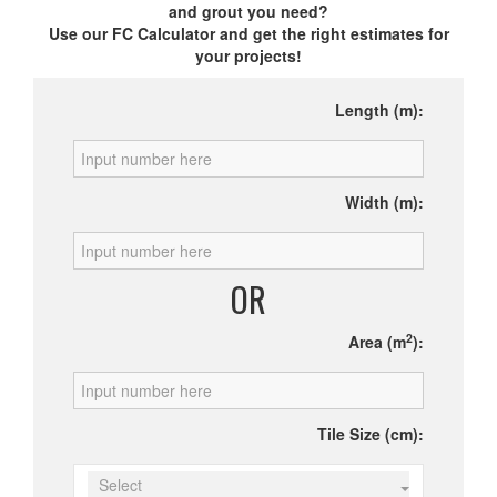
and grout you need?
Use our FC Calculator and get the right estimates for
your projects!
Length (m):
Width (m):
OR
2
Area (m
):
Tile Size (cm):
Select