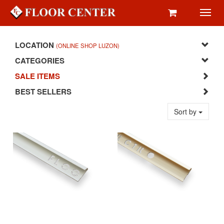
Toggl
navig
LOCATION
(ONLINE SHOP LUZON)
CATEGORIES
SALE ITEMS
BEST SELLERS
Sort by