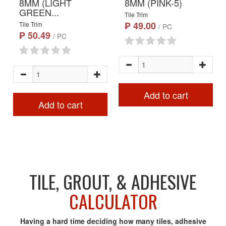
8MM (LIGHT
8MM (PINK-5)
GREEN...
Tile Trim
₱ 49.00
Tile Trim
/ PC
₱ 50.49
/ PC
Add to cart
Add to cart
TILE, GROUT, & ADHESIVE
CALCULATOR
Having a hard time deciding how many tiles, adhesive