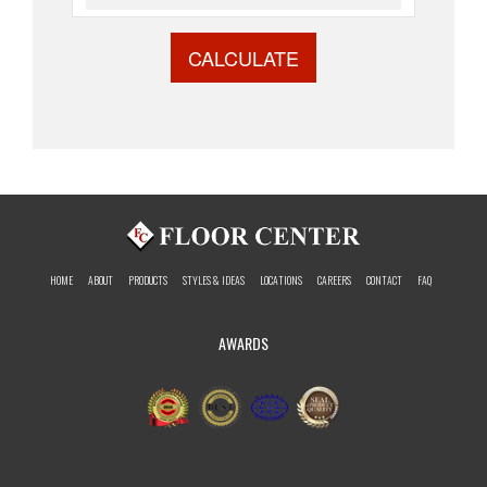
CALCULATE
HOME
ABOUT
PRODUCTS
STYLES & IDEAS
LOCATIONS
CAREERS
CONTACT
FAQ
AWARDS