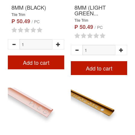
8MM (BLACK)
8MM (LIGHT
GREEN...
Tile Trim
₱ 50.49
Tile Trim
/ PC
₱ 50.49
/ PC
Add to cart
Add to cart