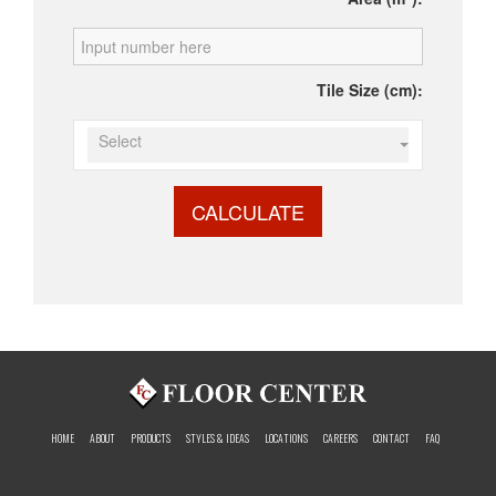
Tile Size (cm):
Select
CALCULATE
HOME
ABOUT
PRODUCTS
STYLES & IDEAS
LOCATIONS
CAREERS
CONTACT
FAQ