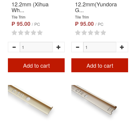
12.2mm (Xihua
12.2mm(Yundora
Wh...
G...
Tile Trim
Tile Trim
₱ 95.00
₱ 95.00
/ PC
/ PC
Add to cart
Add to cart