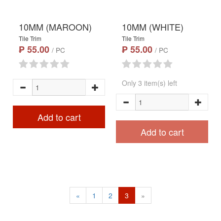
10MM (MAROON)
10MM (WHITE)
Tile Trim
Tile Trim
₱ 55.00
₱ 55.00
/ PC
/ PC
Only 3 item(s) left
Add to cart
Add to cart
«
1
2
3
»