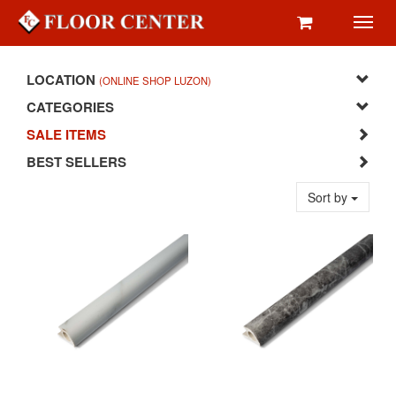
Toggl
navig
LOCATION
(ONLINE SHOP LUZON)
CATEGORIES
SALE ITEMS
BEST SELLERS
Sort by