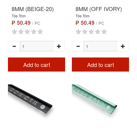
8MM (BEIGE-20)
8MM (OFF IVORY)
Tile Trim
Tile Trim
₱ 50.49
₱ 50.49
/ PC
/ PC
Add to cart
Add to cart