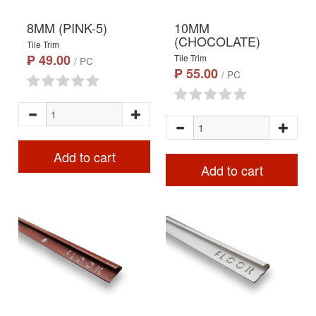
8MM (PINK-5)
10MM
(CHOCOLATE)
Tile Trim
₱ 49.00
Tile Trim
/ PC
₱ 55.00
/ PC
Add to cart
Add to cart