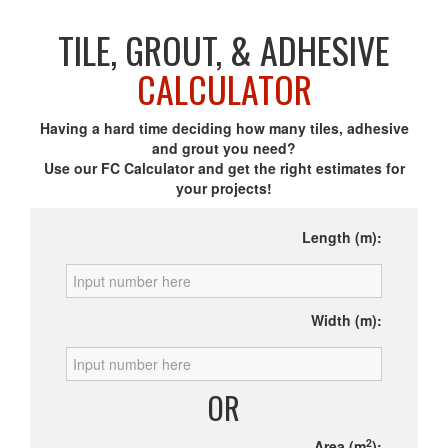
TILE, GROUT, & ADHESIVE
CALCULATOR
Having a hard time deciding how many tiles, adhesive
and grout you need?
Use our FC Calculator and get the right estimates for
your projects!
Length (m):
Width (m):
OR
2
Area (m
):