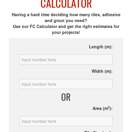
CALCULATOR
Having a hard time deciding how many tiles, adhesive
and grout you need?
Use our FC Calculator and get the right estimates for
your projects!
Length (m):
Width (m):
OR
2
Area (m
):