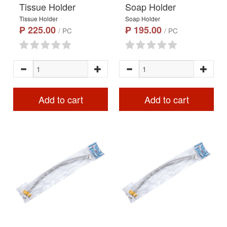
Tissue Holder
Soap Holder
Tissue Holder
Soap Holder
₱ 225.00
₱ 195.00
/ PC
/ PC
Add to cart
Add to cart