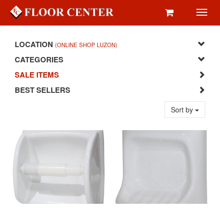
Toggl
navig
LOCATION
(ONLINE SHOP LUZON)
CATEGORIES
SALE ITEMS
BEST SELLERS
Sort by