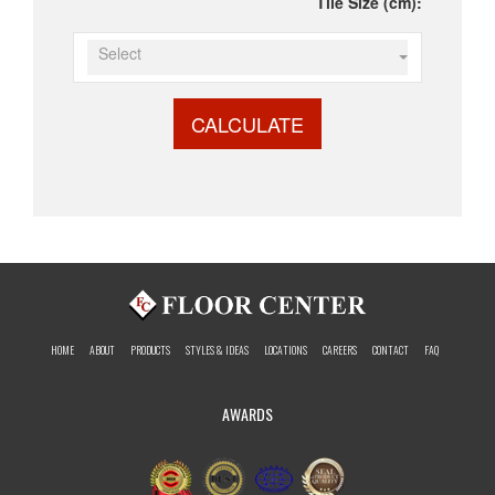
Tile Size (cm):
Select
CALCULATE
HOME
ABOUT
PRODUCTS
STYLES & IDEAS
LOCATIONS
CAREERS
CONTACT
FAQ
AWARDS