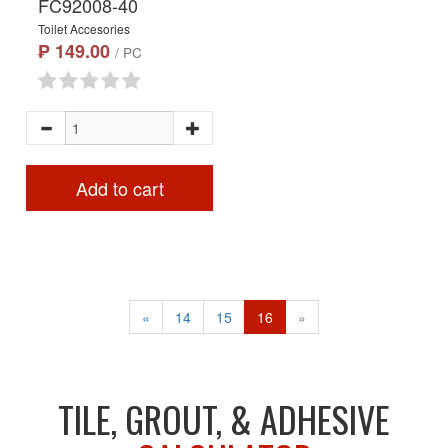
FC92008-40
Toilet Accesories
₱ 149.00
/ PC
Add to cart
«
14
15
16
»
TILE, GROUT, & ADHESIVE