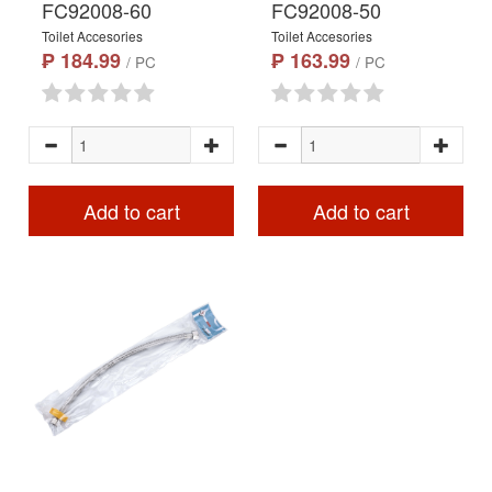
FC92008-60
FC92008-50
Toilet Accesories
Toilet Accesories
₱ 184.99
₱ 163.99
/ PC
/ PC
Add to cart
Add to cart