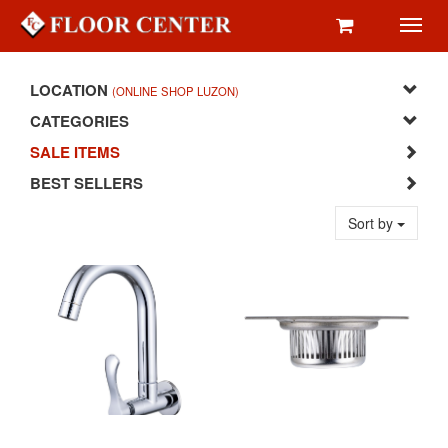
Toggl
navig
LOCATION
(ONLINE SHOP LUZON)
CATEGORIES
SALE ITEMS
BEST SELLERS
Sort by