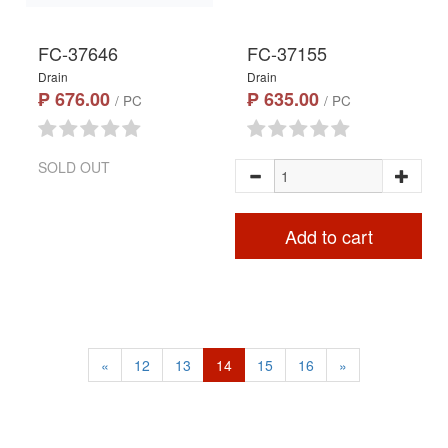
FC-37646
FC-37155
Drain
Drain
₱ 676.00
₱ 635.00
/ PC
/ PC
SOLD OUT
Add to cart
«
12
13
14
15
16
»