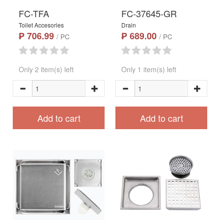
FC-TFA
FC-37645-GR
Toilet Accesories
Drain
₱ 706.99
₱ 689.00
/ PC
/ PC
Only 2 item(s) left
Only 1 item(s) left
Add to cart
Add to cart