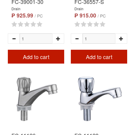
FC-39001-30
FC-36557-S
Drain
Drain
₱ 925.99
₱ 915.00
/ PC
/ PC
Add to cart
Add to cart