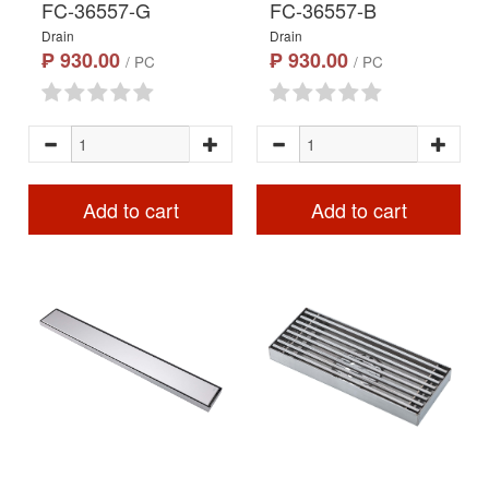
FC-36557-G
FC-36557-B
Drain
Drain
₱ 930.00
₱ 930.00
/ PC
/ PC
Add to cart
Add to cart