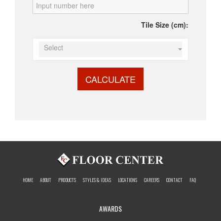
Tile Size (cm):
Select
CALCULATE
HOME
ABOUT
PRODUCTS
STYLES & IDEAS
LOCATIONS
CAREERS
CONTACT
FAQ
AWARDS