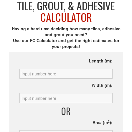
TILE, GROUT, & ADHESIVE
CALCULATOR
Having a hard time deciding how many tiles, adhesive
and grout you need?
Use our FC Calculator and get the right estimates for
your projects!
Length (m):
Width (m):
OR
2
Area (m
):