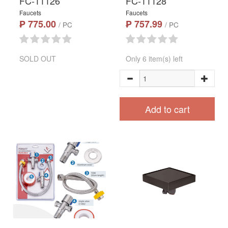
FC-11126
FC-11128
Faucets
Faucets
₱ 775.00
₱ 757.99
/ PC
/ PC
SOLD OUT
Only 6 item(s) left
Add to cart