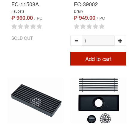
FC-11508A
FC-39002
Faucets
Drain
₱ 960.00
₱ 949.00
/ PC
/ PC
SOLD OUT
Add to cart