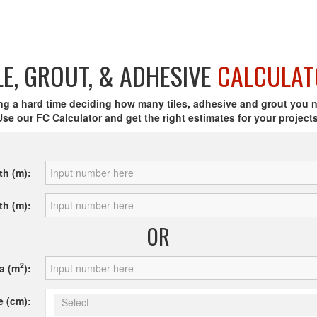
LE, GROUT, & ADHESIVE
CALCULAT
ng a hard time deciding how many tiles, adhesive and grout you 
Use our FC Calculator and get the right estimates for your projects
th (m):
th (m):
OR
2
a (m
):
e (cm):
Select