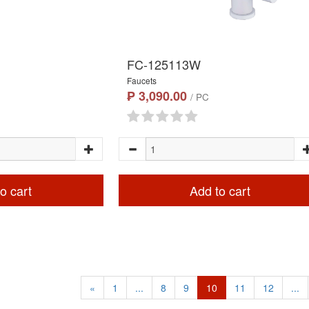
FC-125113W
Faucets
₱ 3,090.00
/ PC
o cart
Add to cart
«
1
...
8
9
10
11
12
...