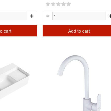
o cart
Add to cart