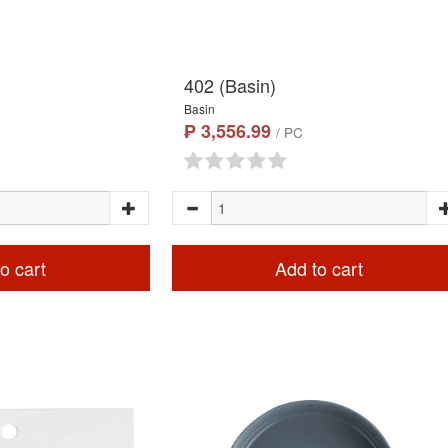
402 (Basin)
Basin
₱ 3,556.99
/ PC
o cart
Add to cart