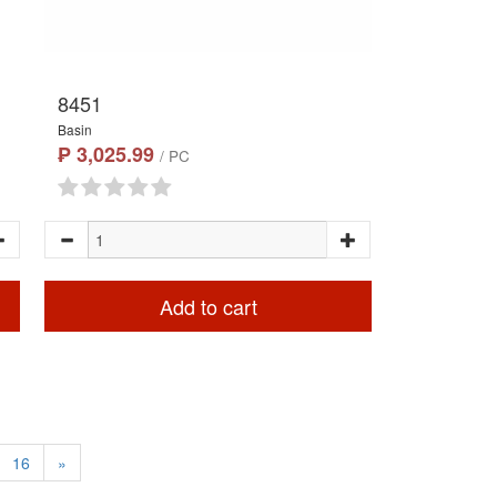
8451
Basin
₱ 3,025.99
/ PC
Add to cart
16
»