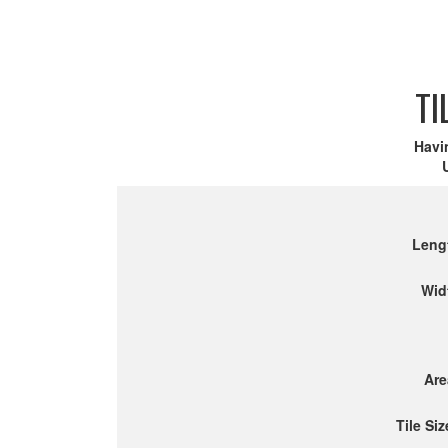
TI
Havi
Leng
Wid
Are
Tile Siz