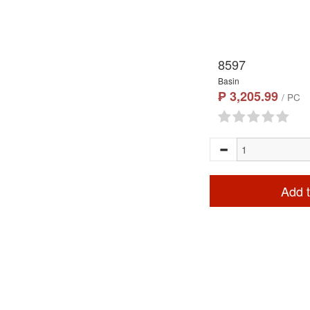
8597
Basin
₱ 3,205.99
/ PC
Add t