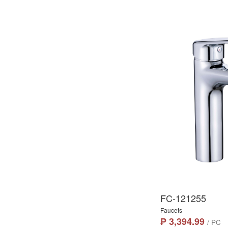
FC-121255
Faucets
₱ 3,394.99
/ PC