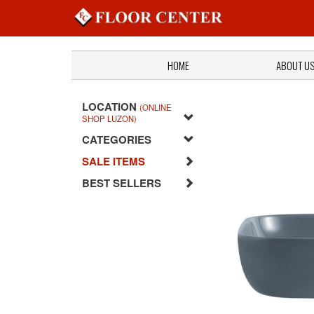
HOME
ABOUT U
LOCATION
(ONLINE
SHOP LUZON)
CATEGORIES
SALE ITEMS
BEST SELLERS