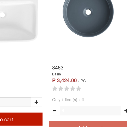
8463
Basin
₱ 3,424.00
/ PC
Only 1 item(s) left
o cart