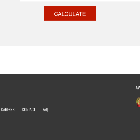
CALCULATE
A
CAREERS
CONTACT
FAQ