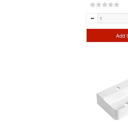
Add t