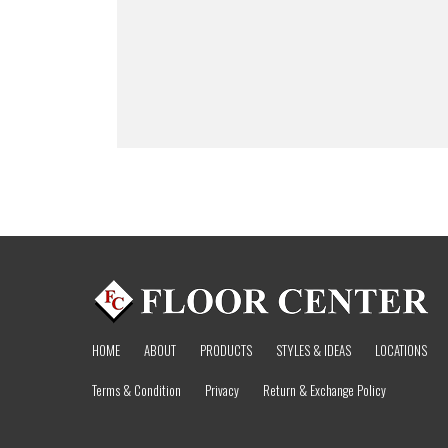
HOME
ABOUT
PRODUCTS
STYLES & IDEAS
LOCATIONS
Terms & Condition
Privacy
Return & Exchange Policy