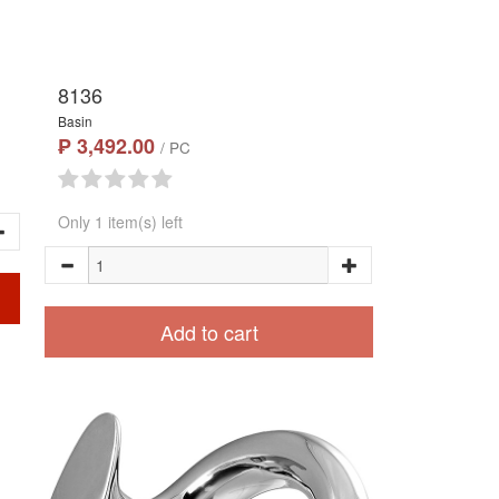
8136
Basin
₱ 3,492.00
/ PC
Only 1 item(s) left
Add to cart