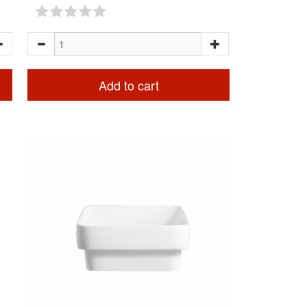
Add to cart