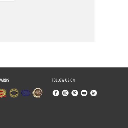
WARDS
FOLLOW US ON