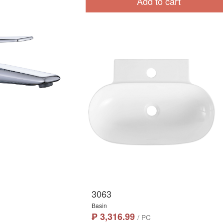
Add to cart
3063
Basin
₱ 3,316.99
/ PC