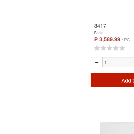
8417
Basin
₱ 3,589.99
/ PC
Add t