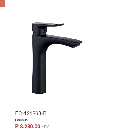
FC-121263-B
Faucets
₱ 3,280.00
/ PC