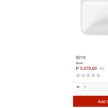
8219
Basin
₱ 3,470.00
/ PC
Add t