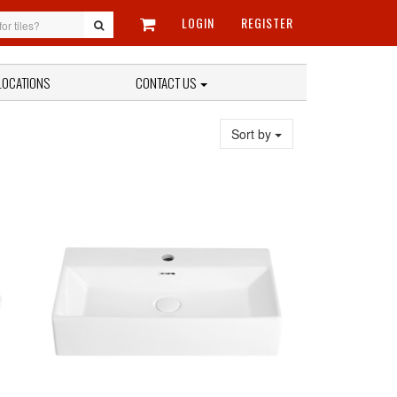
LOGIN
REGISTER
LOCATIONS
CONTACT US
Sort by