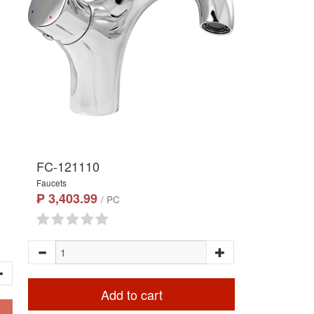
FC-121110
Faucets
₱ 3,403.99
/ PC
Add to cart