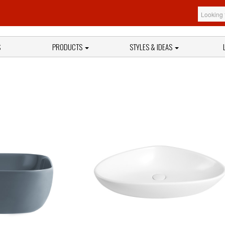
S
PRODUCTS
STYLES & IDEAS