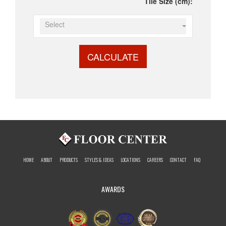
Tile Size (cm):
Select
CALCULATE
HOME
ABOUT
PRODUCTS
STYLES & IDEAS
LOCATIONS
CAREERS
CONTACT
FAQ
AWARDS