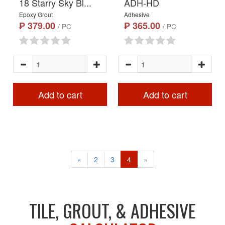
18 Starry Sky Bl...
ADH-HD
Epoxy Grout
Adhesive
₱ 379.00
₱ 365.00
/ PC
/ PC
Add to cart
Add to cart
«
2
3
4
»
TILE, GROUT, & ADHESIVE