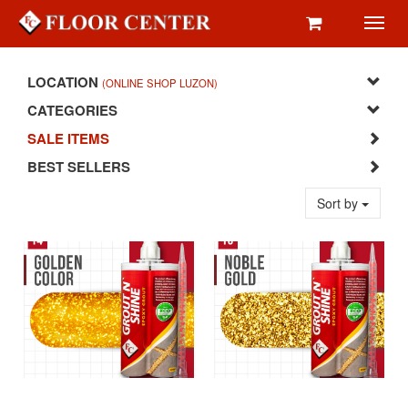
Toggl
navig
LOCATION
(ONLINE SHOP LUZON)
CATEGORIES
SALE ITEMS
BEST SELLERS
Sort by