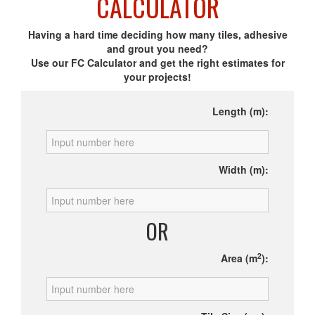
CALCULATOR
Having a hard time deciding how many tiles, adhesive
and grout you need?
Use our FC Calculator and get the right estimates for
your projects!
Length (m):
Width (m):
OR
2
Area (m
):