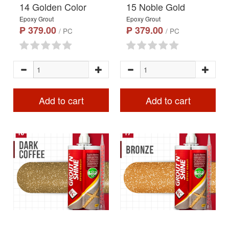
14 Golden Color
15 Noble Gold
Epoxy Grout
Epoxy Grout
₱ 379.00
₱ 379.00
/ PC
/ PC
Add to cart
Add to cart