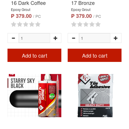
16 Dark Coffee
17 Bronze
Epoxy Grout
Epoxy Grout
₱ 379.00
₱ 379.00
/ PC
/ PC
Add to cart
Add to cart