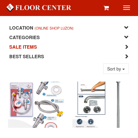
Toggl
navig
LOCATION
(ONLINE SHOP LUZON)
CATEGORIES
SALE ITEMS
BEST SELLERS
Sort by