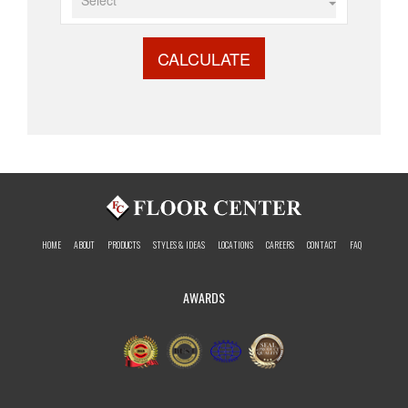
CALCULATE
HOME
ABOUT
PRODUCTS
STYLES & IDEAS
LOCATIONS
CAREERS
CONTACT
FAQ
AWARDS