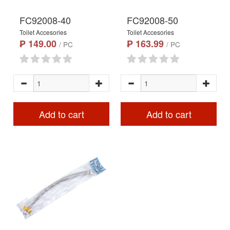
FC92008-40
FC92008-50
Toilet Accesories
Toilet Accesories
₱ 149.00
₱ 163.99
/ PC
/ PC
Add to cart
Add to cart