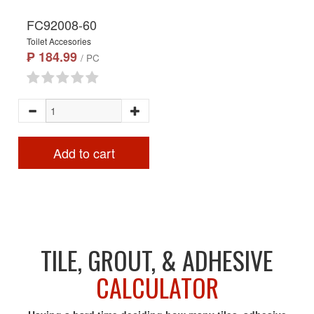
FC92008-60
Toilet Accesories
₱ 184.99
/ PC
Add to cart
TILE, GROUT, & ADHESIVE
CALCULATOR