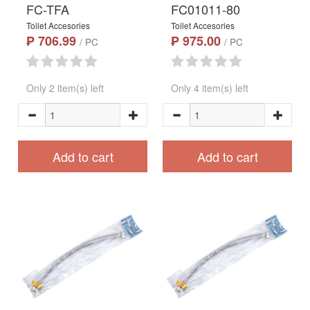
FC-TFA
FC01011-80
Toilet Accesories
Toilet Accesories
₱ 706.99
₱ 975.00
/ PC
/ PC
Only 2 item(s) left
Only 4 item(s) left
Add to cart
Add to cart