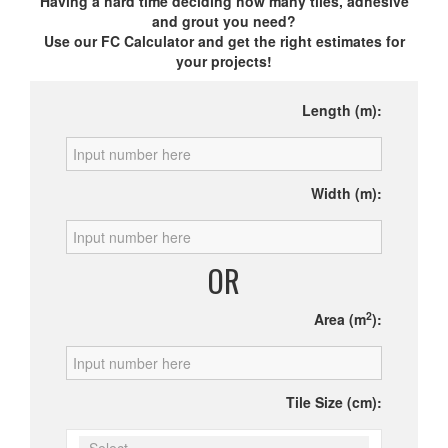
Having a hard time deciding how many tiles, adhesive
and grout you need?
Use our FC Calculator and get the right estimates for
your projects!
Length (m):
Width (m):
OR
2
Area (m
):
Tile Size (cm):
Select