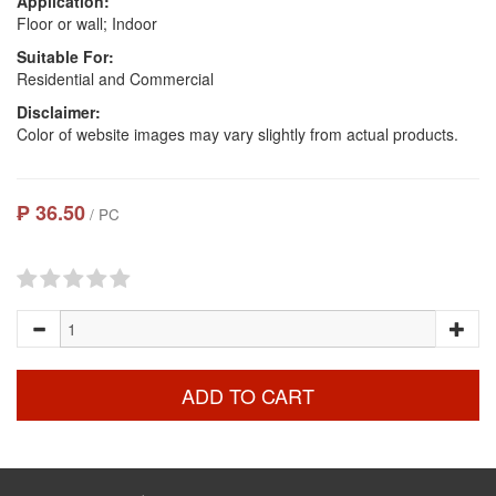
Application:
Floor or wall; Indoor
Suitable For:
Residential and Commercial
Disclaimer:
Color of website images may vary slightly from actual products.
₱ 36.50
/ PC
ADD TO CART