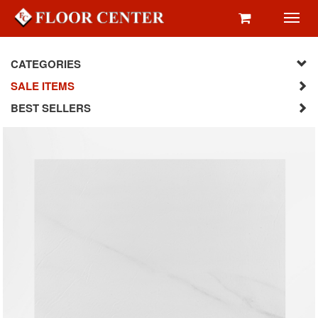
Toggl
navig
CATEGORIES
SALE ITEMS
BEST SELLERS