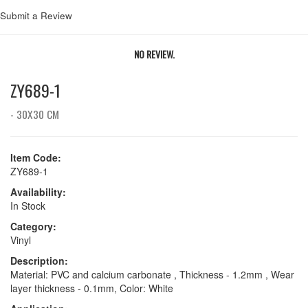
Submit a Review
NO REVIEW.
ZY689-1
- 30X30 CM
Item Code:
ZY689-1
Availability:
In Stock
Category:
Vinyl
Description:
Material: PVC and calcium carbonate , Thickness - 1.2mm , Wear
layer thickness - 0.1mm, Color: White