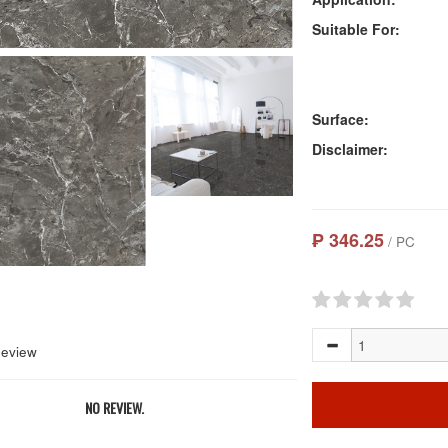
Suitable For:
Surface:
Disclaimer:
₱ 346.25
/ PC
Review
NO REVIEW.