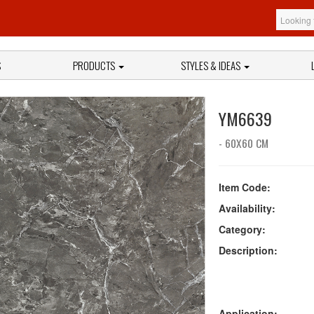
S
PRODUCTS
STYLES & IDEAS
YM6639
- 60X60 CM
Item Code:
Availability:
Category:
Description:
Application: