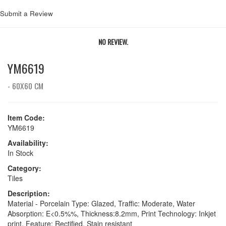
Submit a Review
NO REVIEW.
YM6619
- 60X60 CM
Item Code:
YM6619
Availability:
In Stock
Category:
Tiles
Description:
Material - Porcelain Type: Glazed, Traffic: Moderate, Water
Absorption: E<0.5%%, Thickness:8.2mm, Print Technology: Inkjet
print, Feature: Rectified, Stain resistant