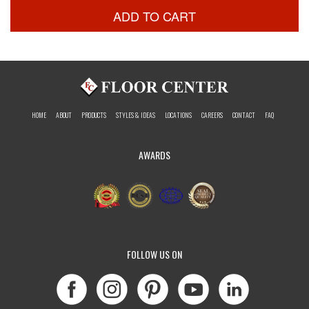
ADD TO CART
HOME
ABOUT
PRODUCTS
STYLES & IDEAS
LOCATIONS
CAREERS
CONTACT
FAQ
AWARDS
FOLLOW US ON