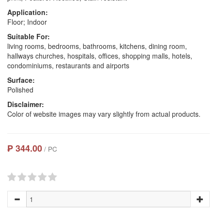
Application:
Floor; Indoor
Suitable For:
living rooms, bedrooms, bathrooms, kitchens, dining room,
hallways churches, hospitals, offices, shopping malls, hotels,
condominiums, restaurants and airports
Surface:
Polished
Disclaimer:
Color of website images may vary slightly from actual products.
₱ 344.00
/ PC