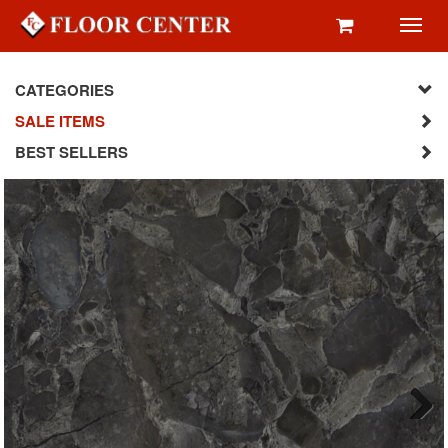
Toggl
navig
CATEGORIES
SALE ITEMS
BEST SELLERS
Next