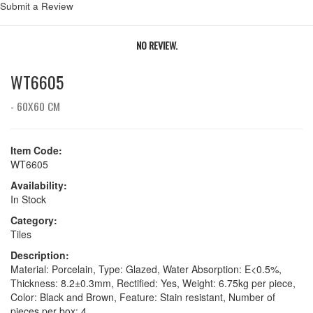
Submit a Review
NO REVIEW.
WT6605
- 60X60 CM
Item Code:
WT6605
Availability:
In Stock
Category:
Tiles
Description:
Material: Porcelain, Type: Glazed, Water Absorption: E<0.5%,
Thickness: 8.2±0.3mm, Rectified: Yes, Weight: 6.75kg per piece,
Color: Black and Brown, Feature: Stain resistant, Number of
pieces per box: 4