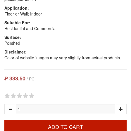
Application:
Floor or Wall; Indoor
Suitable For:
Residential and Commercial
Surface:
Polished
Disclaimer:
Color of website images may vary slightly from actual products.
₱ 333.50
/ PC
ADD TO CART