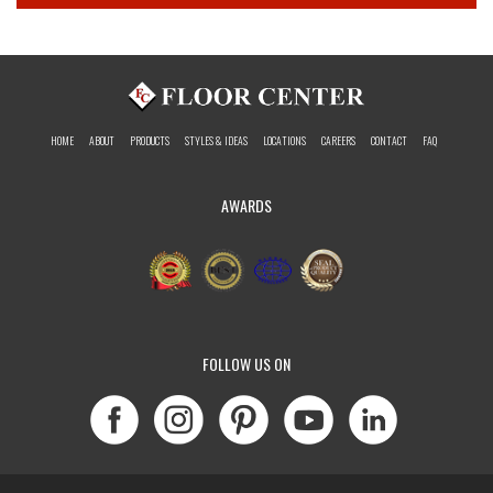
HOME
ABOUT
PRODUCTS
STYLES & IDEAS
LOCATIONS
CAREERS
CONTACT
FAQ
AWARDS
FOLLOW US ON