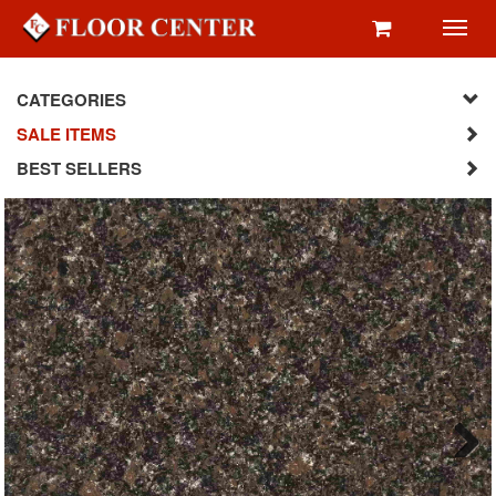
Toggl
navig
CATEGORIES
SALE ITEMS
BEST SELLERS
Next