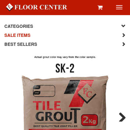
Toggl
navig
CATEGORIES
SALE ITEMS
BEST SELLERS
Next