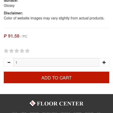
Surface:
Glossy
Disclaimer:
Color of website images may vary slightly from actual products.
₱ 91.58
/ PC
ADD TO CART