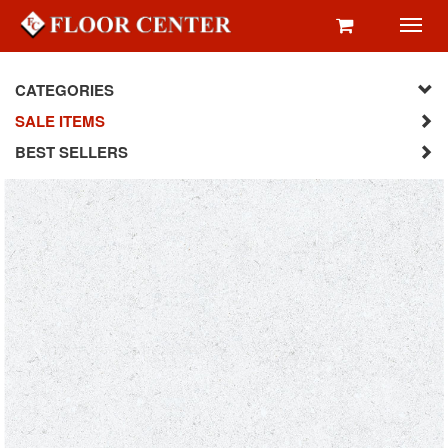
Toggl
navig
CATEGORIES
SALE ITEMS
BEST SELLERS