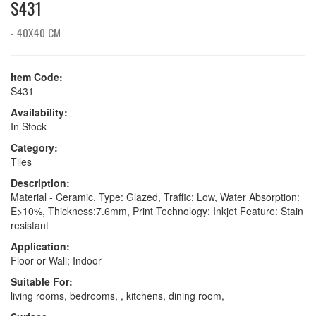
S431
- 40X40 CM
Item Code:
S431
Availability:
In Stock
Category:
Tiles
Description:
Material - Ceramic, Type: Glazed, Traffic: Low, Water Absorption:
E>10%, Thickness:7.6mm, Print Technology: Inkjet Feature: Stain
resistant
Application:
Floor or Wall; Indoor
Suitable For:
living rooms, bedrooms, , kitchens, dining room,