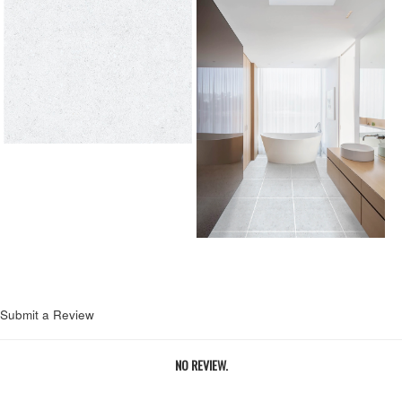
Submit a Review
NO REVIEW.