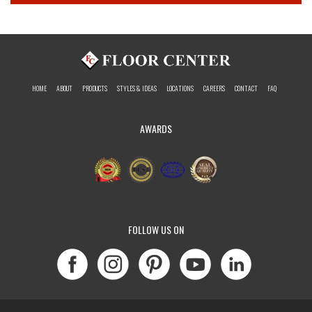
HOME
ABOUT
PRODUCTS
STYLES & IDEAS
LOCATIONS
CAREERS
CONTACT
FAQ
AWARDS
FOLLOW US ON