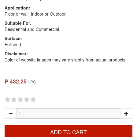
Application:
Floor or wall; Indoor or Outdoor
Suitable For:
Residential and Commercial
Surface:
Polished
Disclaimer:
Color of website images may vary slightly from actual products.
₱ 432.25
/ PC
ADD TO CART