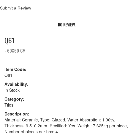
Submit a Review
NO REVIEW.
Q61
- 60X60 CM
Item Code:
Q61
Availability:
In Stock
Category:
Tiles
Description:
Material: Ceramic, Type: Glazed, Water Absorption: 1.90%,
Thickness: 9.5±0.2mm, Rectified: Yes, Weight: 7.625kg per piece,
Number of pieces per box: 4