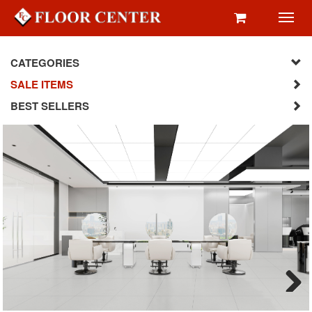
Toggl
navig
CATEGORIES
SALE ITEMS
BEST SELLERS
Next