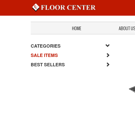
HOME
ABOUT U
CATEGORIES
SALE ITEMS
BEST SELLERS