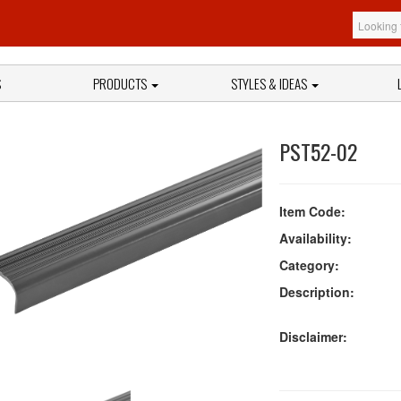
S
PRODUCTS
STYLES & IDEAS
PST52-02
Item Code:
Availability:
Category:
Description:
Disclaimer: