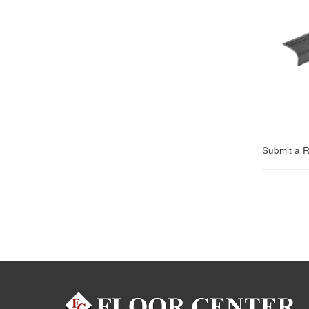
Submit a 