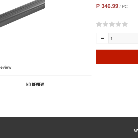
₱ 346.99
/ PC
Review
NO REVIEW.
A