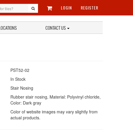
LOGIN
REGISTER
LOCATIONS
CONTACT US
PST52-02
In Stock
Stair Nosing
Rubber stair nosing, Material: Polyvinyl chloride,
Color: Dark gray
Color of website images may vary slightly from
actual products.