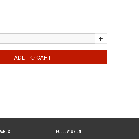
ADD TO CART
WARDS
FOLLOW US ON