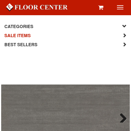
Toggl
navig
CATEGORIES
SALE ITEMS
BEST SELLERS
Next