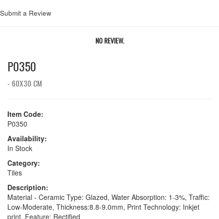
Submit a Review
NO REVIEW.
P0350
- 60X30 CM
Item Code:
P0350
Availability:
In Stock
Category:
Tiles
Description:
Material - Ceramic Type: Glazed, Water Absorption: 1-3%, Traffic:
Low-Moderate, Thickness:8.8-9.0mm, Print Technology: Inkjet
print, Feature: Rectified