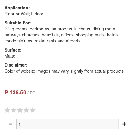
Application:
Floor or Wall; Indoor
Suitable For:
living rooms, bedrooms, bathrooms, kitchens, dining room,
hallways churches, hospitals, offices, shopping malls, hotels,
condominiums, restaurants and airports
Surface:
Matte
Disclaimer:
Color of website images may vary slightly from actual products.
₱ 138.50
/ PC