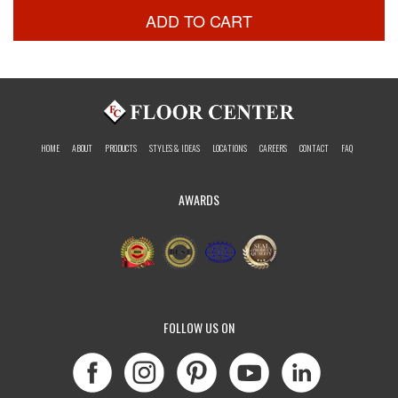
ADD TO CART
HOME
ABOUT
PRODUCTS
STYLES & IDEAS
LOCATIONS
CAREERS
CONTACT
FAQ
AWARDS
FOLLOW US ON