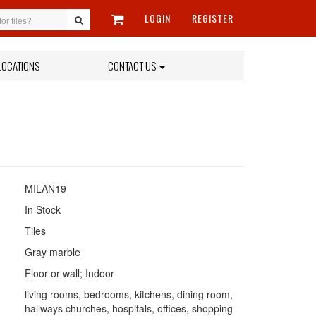
LOGIN
REGISTER
LOCATIONS
CONTACT US
MILAN19
In Stock
Tiles
Gray marble
Floor or wall; Indoor
living rooms, bedrooms, kitchens, dining room,
hallways churches, hospitals, offices, shopping