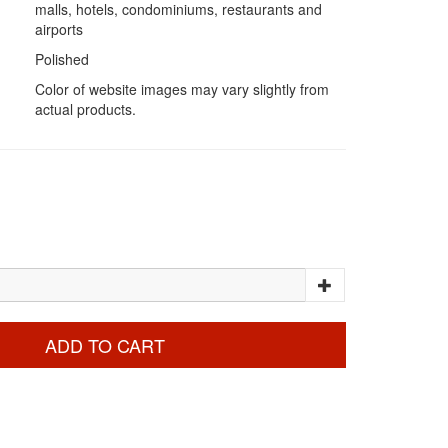
malls, hotels, condominiums, restaurants and
airports
Polished
Color of website images may vary slightly from
actual products.
ADD TO CART