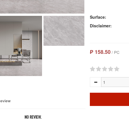
Surface:
Disclaimer:
₱ 158.50
/ PC
Review
NO REVIEW.