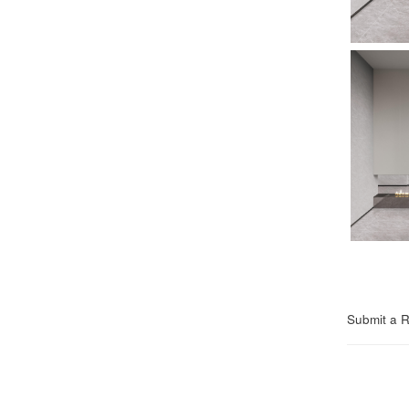
Submit a 