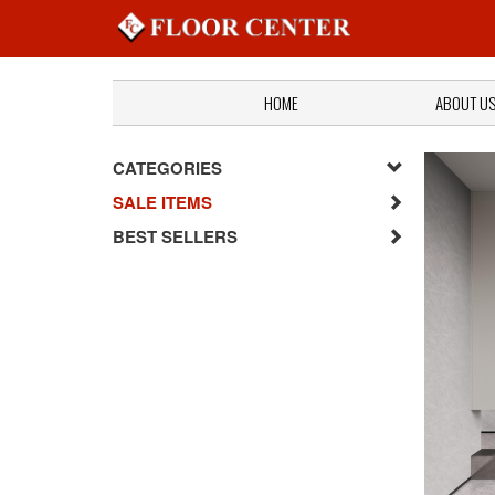
HOME
ABOUT U
CATEGORIES
SALE ITEMS
BEST SELLERS