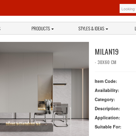
S
PRODUCTS
STYLES & IDEAS
MILAN19
- 30X60 CM
Item Code:
Availability:
Category:
Description:
Application:
Suitable For: