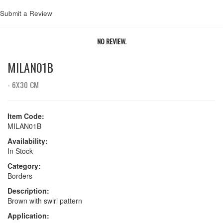
Submit a Review
NO REVIEW.
MILAN01B
- 6X30 CM
Item Code:
MILAN01B
Availability:
In Stock
Category:
Borders
Description:
Brown with swirl pattern
Application: