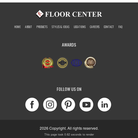
HOME
ABOUT
PRODUCTS
STYLES & IDEAS
LOCATIONS
CAREERS
CONTACT
FAQ
AWARDS
FOLLOW US ON
2026 Copyright. All rights reserved.
This page took 0.62 seconds to render