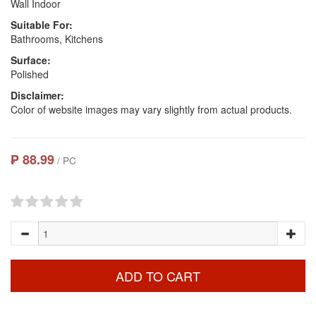
Wall Indoor
Suitable For:
Bathrooms, Kitchens
Surface:
Polished
Disclaimer:
Color of website images may vary slightly from actual products.
₱ 88.99
/ PC
ADD TO CART