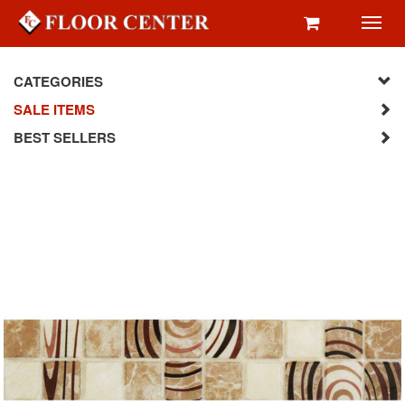
Toggl
navig
CATEGORIES
SALE ITEMS
BEST SELLERS