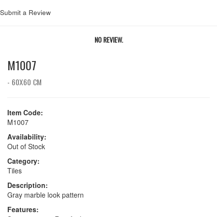
Submit a Review
NO REVIEW.
M1007
- 60X60 CM
Item Code:
M1007
Availability:
Out of Stock
Category:
Tiles
Description:
Gray marble look pattern
Features: