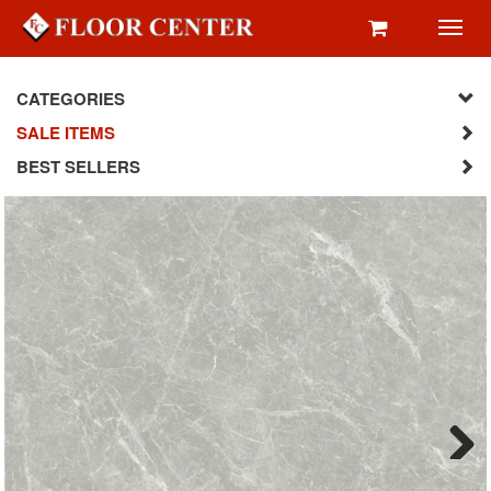
Toggl
navig
CATEGORIES
SALE ITEMS
BEST SELLERS
Next