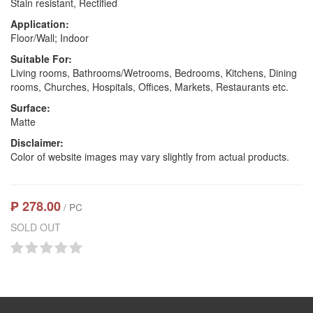
Stain resistant, Rectified
Application:
Floor/Wall; Indoor
Suitable For:
Living rooms, Bathrooms/Wetrooms, Bedrooms, Kitchens, Dining
rooms, Churches, Hospitals, Offices, Markets, Restaurants etc.
Surface:
Matte
Disclaimer:
Color of website images may vary slightly from actual products.
₱ 278.00
/ PC
SOLD OUT