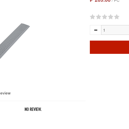
/ PC
Review
NO REVIEW.