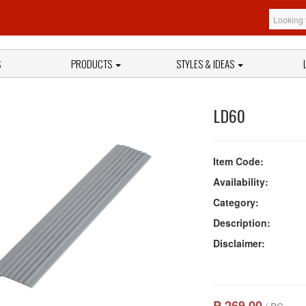
S
PRODUCTS
STYLES & IDEAS
LD60
Item Code:
Availability:
Category:
Description:
Disclaimer:
₱ 269.00