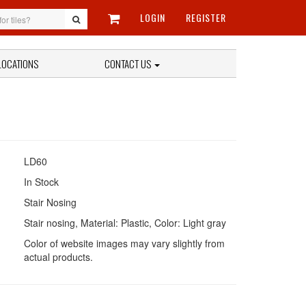
LOGIN
REGISTER
LOCATIONS
CONTACT US
LD60
In Stock
Stair Nosing
Stair nosing, Material: Plastic, Color: Light gray
Color of website images may vary slightly from
actual products.