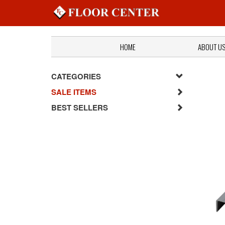
HOME
ABOUT U
CATEGORIES
SALE ITEMS
BEST SELLERS