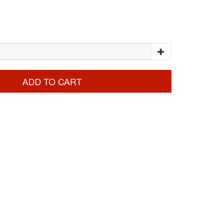
ADD TO CART