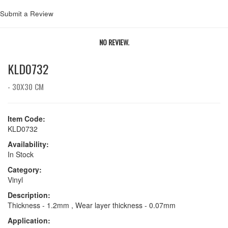
Submit a Review
NO REVIEW.
KLD0732
- 30X30 CM
Item Code:
KLD0732
Availability:
In Stock
Category:
Vinyl
Description:
Thickness - 1.2mm , Wear layer thickness - 0.07mm
Application: