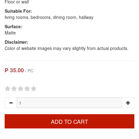
Floor or wall
Suitable For:
living rooms, bedrooms, dining room, hallway
Surface:
Matte
Disclaimer:
Color of website images may vary slightly from actual products.
₱ 35.00
/ PC
ADD TO CART