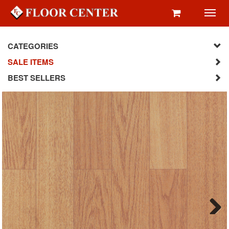
Toggl
navig
CATEGORIES
SALE ITEMS
BEST SELLERS
Next