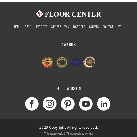
HOME
ABOUT
PRODUCTS
STYLES & IDEAS
LOCATIONS
CAREERS
CONTACT
FAQ
AWARDS
FOLLOW US ON
2026 Copyright. All rights reserved.
This page took 0.73 seconds to render