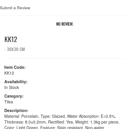
Submit a Review
NO REVIEW.
KK12
- 30X30 CM
Item Code:
KK12
Availability:
In Stock
Category:
Tiles
Description:
Material: Porcelain, Type: Glazed, Water Absorption: E<0.5%,
Thickness: 8.0±0.2mm, Rectified: Yes, Weight: 1.3kg per piece,
Color: Light Green, Feature: Stain resistant, Non-water