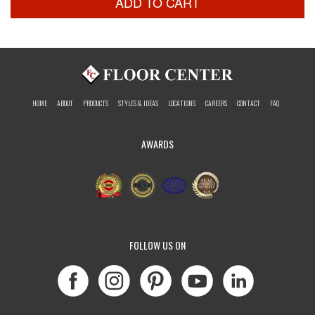
ADD TO CART
HOME
ABOUT
PRODUCTS
STYLES & IDEAS
LOCATIONS
CAREERS
CONTACT
FAQ
AWARDS
FOLLOW US ON