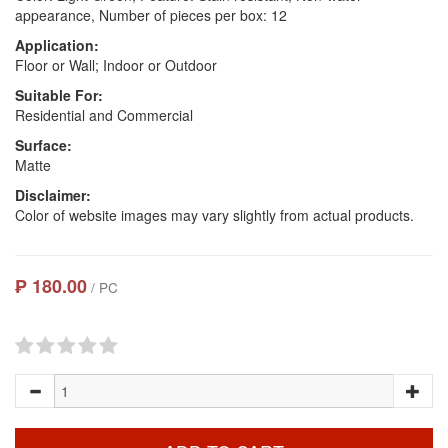
appearance, Number of pieces per box: 12
Application:
Floor or Wall; Indoor or Outdoor
Suitable For:
Residential and Commercial
Surface:
Matte
Disclaimer:
Color of website images may vary slightly from actual products.
₱ 180.00
/ PC