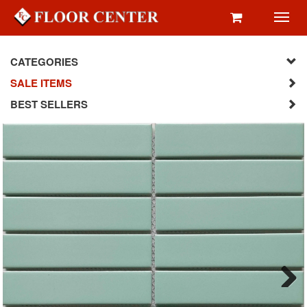
Toggl
navig
CATEGORIES
SALE ITEMS
BEST SELLERS
Next