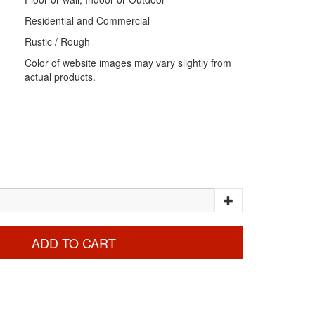
Residential and Commercial
Rustic / Rough
Color of website images may vary slightly from
actual products.
ADD TO CART