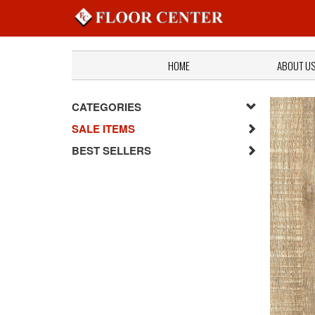
HOME
ABOUT U
CATEGORIES
SALE ITEMS
BEST SELLERS