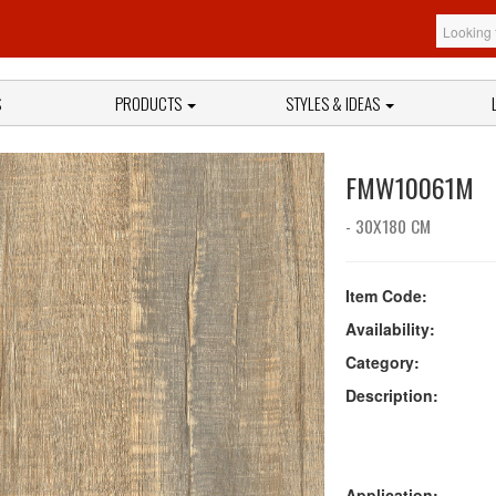
S
PRODUCTS
STYLES & IDEAS
FMW10061M
- 30X180 CM
Item Code:
Availability:
Category:
Description:
Application: