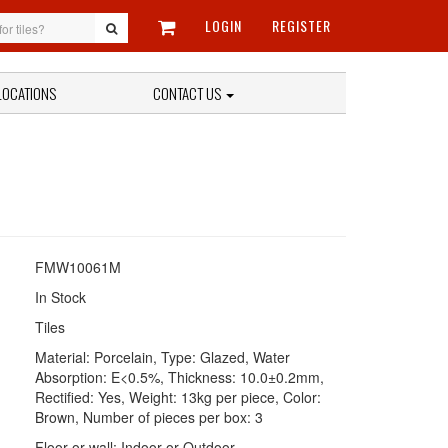
LOGIN
REGISTER
LOCATIONS
CONTACT US
FMW10061M
In Stock
Tiles
Material: Porcelain, Type: Glazed, Water
Absorption: E<0.5%, Thickness: 10.0±0.2mm,
Rectified: Yes, Weight: 13kg per piece, Color:
Brown, Number of pieces per box: 3
Floor or wall; Indoor or Outdoor