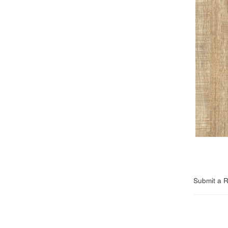
Submit a 