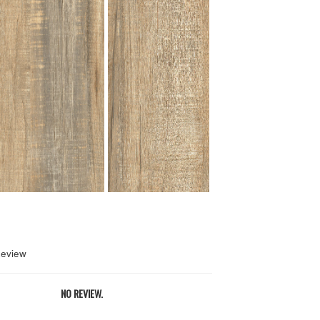
Review
NO REVIEW.