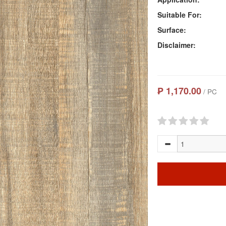
Suitable For:
Surface:
Disclaimer:
₱ 1,170.00
/ PC