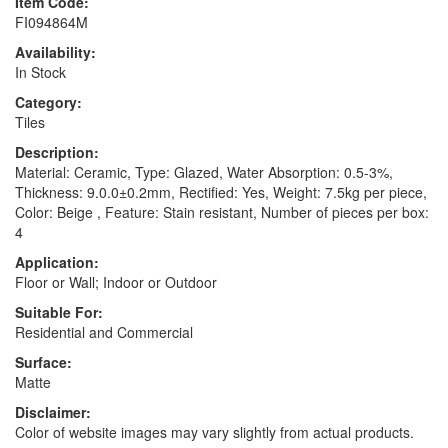
Item Code:
FI094864M
Availability:
In Stock
Category:
Tiles
Description:
Material: Ceramic, Type: Glazed, Water Absorption: 0.5-3%,
Thickness: 9.0.0±0.2mm, Rectified: Yes, Weight: 7.5kg per piece,
Color: Beige , Feature: Stain resistant, Number of pieces per box:
4
Application:
Floor or Wall; Indoor or Outdoor
Suitable For:
Residential and Commercial
Surface:
Matte
Disclaimer:
Color of website images may vary slightly from actual products.