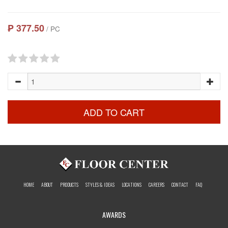
₱ 377.50
/ PC
ADD TO CART
HOME
ABOUT
PRODUCTS
STYLES & IDEAS
LOCATIONS
CAREERS
CONTACT
FAQ
AWARDS