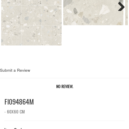
Next
Submit a Review
NO REVIEW.
FI094864M
- 60X60 CM