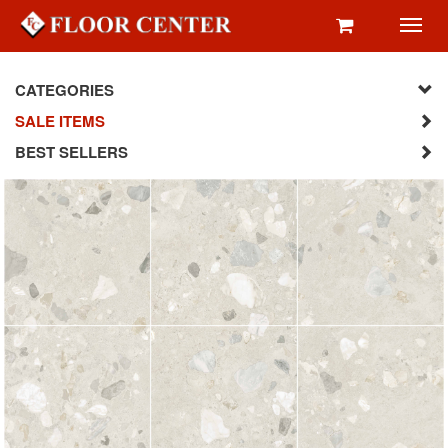
Toggl
navig
CATEGORIES
SALE ITEMS
BEST SELLERS