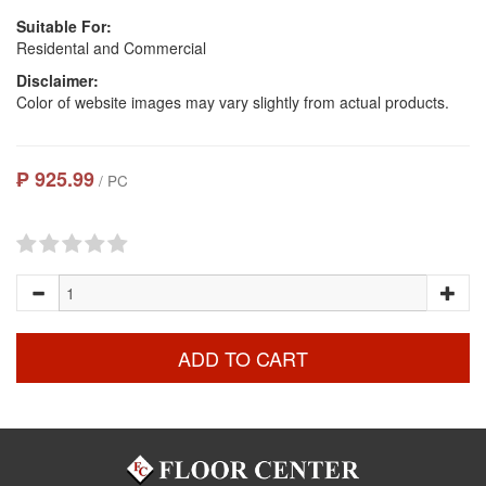
Suitable For:
Residental and Commercial
Disclaimer:
Color of website images may vary slightly from actual products.
₱ 925.99
/ PC
ADD TO CART