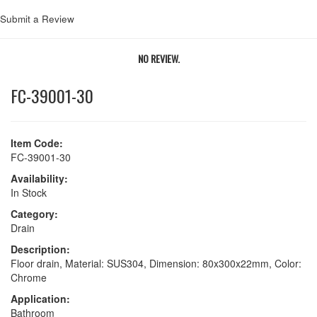
Submit a Review
NO REVIEW.
FC-39001-30
Item Code:
FC-39001-30
Availability:
In Stock
Category:
Drain
Description:
Floor drain, Material: SUS304, Dimension: 80x300x22mm, Color:
Chrome
Application:
Bathroom