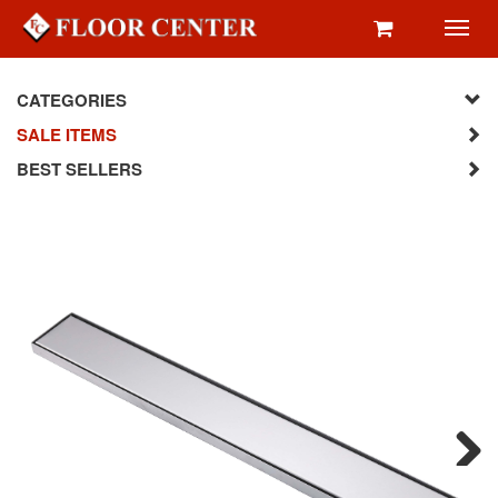
Toggl
navig
CATEGORIES
SALE ITEMS
BEST SELLERS
Next