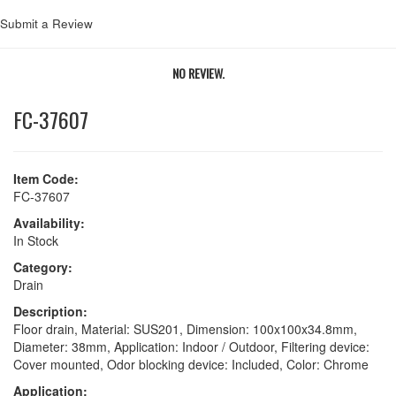
Submit a Review
NO REVIEW.
FC-37607
Item Code:
FC-37607
Availability:
In Stock
Category:
Drain
Description:
Floor drain, Material: SUS201, Dimension: 100x100x34.8mm,
Diameter: 38mm, Application: Indoor / Outdoor, Filtering device:
Cover mounted, Odor blocking device: Included, Color: Chrome
Application: