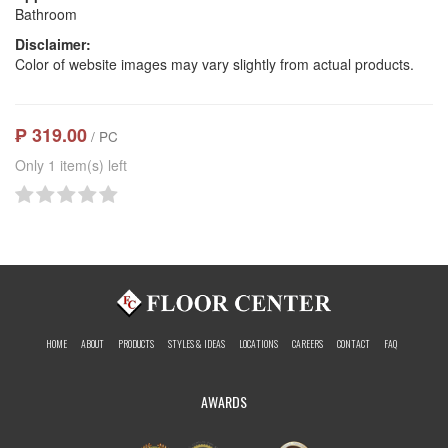
Bathroom
Disclaimer:
Color of website images may vary slightly from actual products.
₱ 319.00
/ PC
Only 1 item(s) left
HOME
ABOUT
PRODUCTS
STYLES & IDEAS
LOCATIONS
CAREERS
CONTACT
FAQ
AWARDS