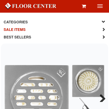
Toggl
navig
CATEGORIES
SALE ITEMS
BEST SELLERS
Next