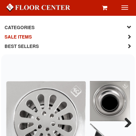
Toggl
navig
CATEGORIES
SALE ITEMS
BEST SELLERS
Next