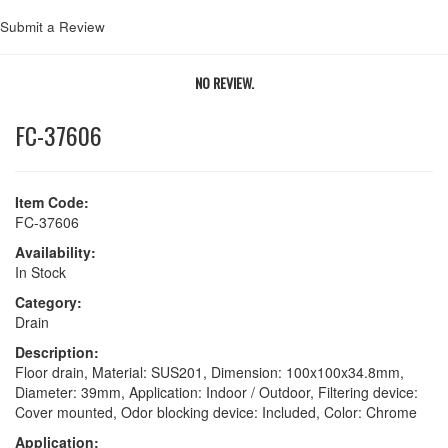
Submit a Review
NO REVIEW.
FC-37606
Item Code:
FC-37606
Availability:
In Stock
Category:
Drain
Description:
Floor drain, Material: SUS201, Dimension: 100x100x34.8mm,
Diameter: 39mm, Application: Indoor / Outdoor, Filtering device:
Cover mounted, Odor blocking device: Included, Color: Chrome
Application: