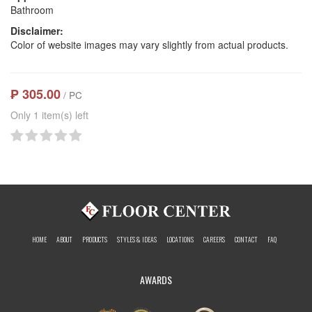
Bathroom
Disclaimer:
Color of website images may vary slightly from actual products.
₱ 305.00
/ PC
Only 1 item(s) left
HOME
ABOUT
PRODUCTS
STYLES & IDEAS
LOCATIONS
CAREERS
CONTACT
FAQ
AWARDS