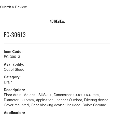
Submit a Review
NO REVIEW.
FC-30613
Item Code:
FC-30613
Availability:
Out of Stock
Category:
Drain
Description:
Floor drain, Material: SUS201, Dimension: 100x100x40mm,
Diameter: 39.5mm, Application: Indoor / Outdoor, Filtering device:
Cover mounted, Odor blocking device: Included, Color: Chrome
Application: