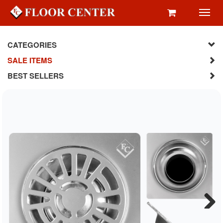
Toggl
navig
CATEGORIES
SALE ITEMS
BEST SELLERS
Next