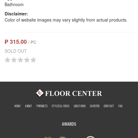
Bathroom
Disclaimer:
Color of website images may vary slightly from actual products.
₱ 315.00
/ PC
SOLD OUT
HOME
ABOUT
PRODUCTS
STYLES & IDEAS
LOCATIONS
CAREERS
CONTACT
FAQ
AWARDS