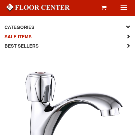
Toggl
navig
CATEGORIES
SALE ITEMS
BEST SELLERS