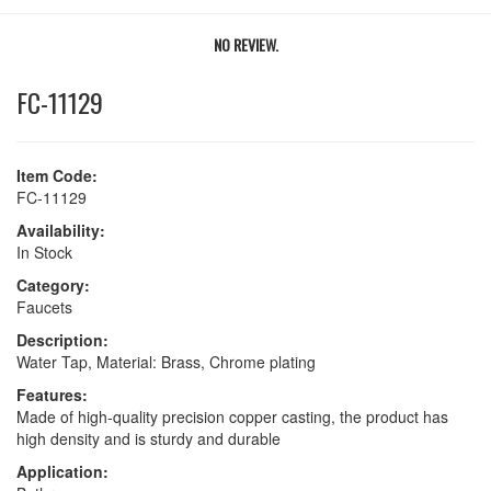
NO REVIEW.
FC-11129
Item Code:
FC-11129
Availability:
In Stock
Category:
Faucets
Description:
Water Tap, Material: Brass, Chrome plating
Features:
Made of high-quality precision copper casting, the product has
high density and is sturdy and durable
Application: