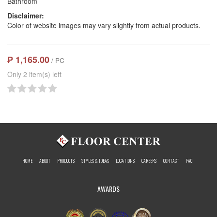
Bathroom
Disclaimer:
Color of website images may vary slightly from actual products.
₱ 1,165.00
/ PC
Only 2 item(s) left
HOME
ABOUT
PRODUCTS
STYLES & IDEAS
LOCATIONS
CAREERS
CONTACT
FAQ
AWARDS