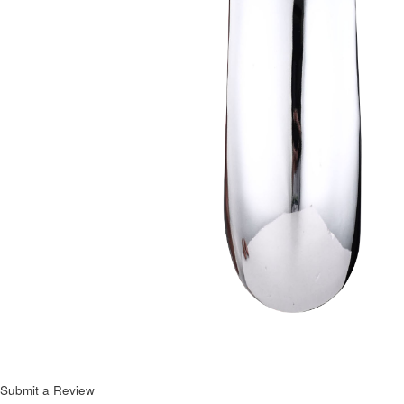
Next
Submit a Review