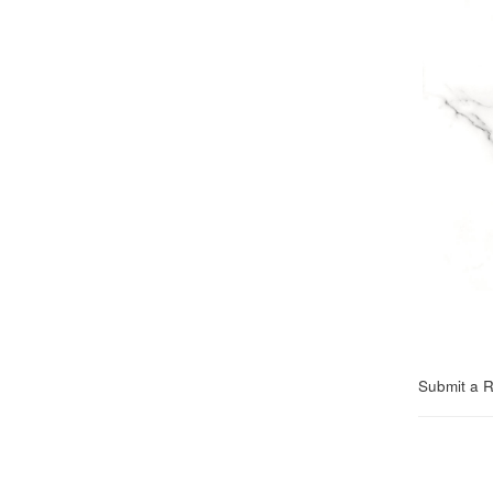
Submit a 