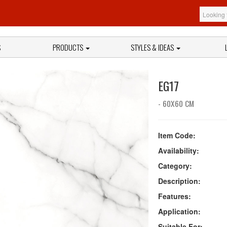
S
PRODUCTS
STYLES & IDEAS
EG17
- 60X60 CM
Item Code:
Availability:
Category:
Description:
Features:
Application:
Suitable For: