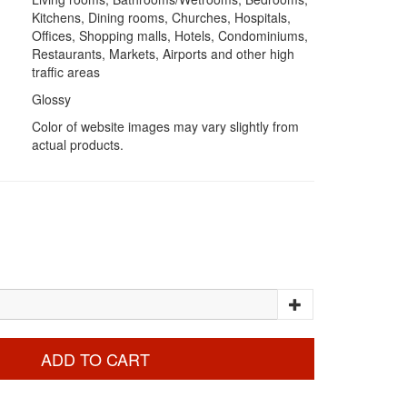
Kitchens, Dining rooms, Churches, Hospitals,
Offices, Shopping malls, Hotels, Condominiums,
Restaurants, Markets, Airports and other high
traffic areas
Glossy
Color of website images may vary slightly from
actual products.
ADD TO CART