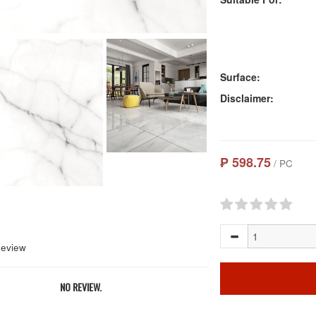
Surface:
Disclaimer:
₱ 598.75
/ PC
Review
NO REVIEW.