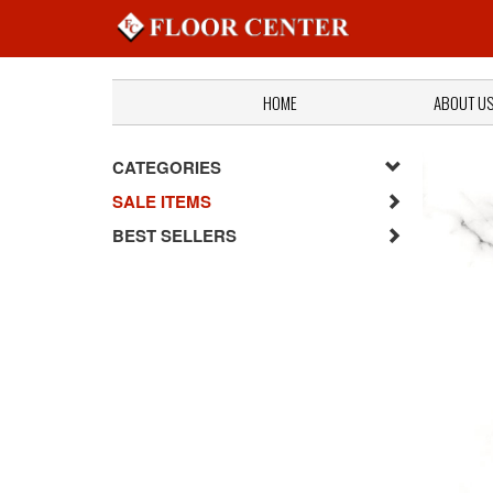
HOME
ABOUT U
CATEGORIES
SALE ITEMS
BEST SELLERS