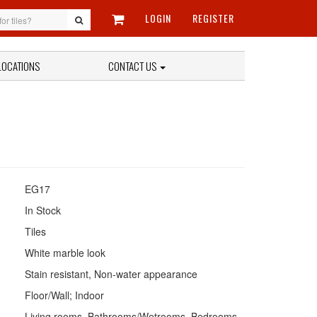
LOGIN
REGISTER
LOCATIONS
CONTACT US
EG17
In Stock
Tiles
White marble look
Stain resistant, Non-water appearance
Floor/Wall; Indoor
Living rooms, Bathrooms/Wetrooms, Bedrooms,