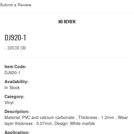
Submit a Review
NO REVIEW.
DJ920-1
- 30X30 CM
Item Code:
DJ920-1
Availability:
In Stock
Category:
Vinyl
Description:
Material: PVC and calcium carbonate , Thickness - 1.2mm , Wear
layer thickness - 0.07mm, Design: White marble
Application: