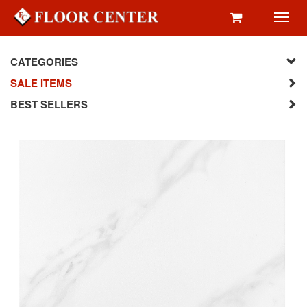
Toggl
navig
CATEGORIES
SALE ITEMS
BEST SELLERS