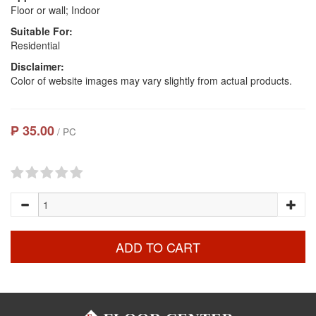
Floor or wall; Indoor
Suitable For:
Residential
Disclaimer:
Color of website images may vary slightly from actual products.
₱ 35.00
/ PC
ADD TO CART