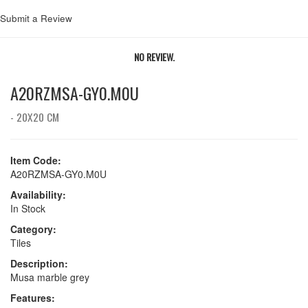
Submit a Review
NO REVIEW.
A20RZMSA-GY0.M0U
- 20X20 CM
Item Code:
A20RZMSA-GY0.M0U
Availability:
In Stock
Category:
Tiles
Description:
Musa marble grey
Features: