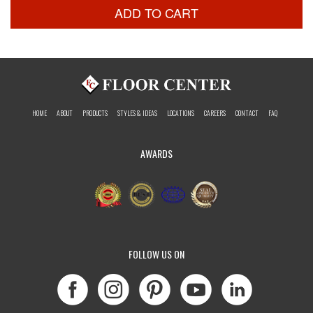
ADD TO CART
HOME
ABOUT
PRODUCTS
STYLES & IDEAS
LOCATIONS
CAREERS
CONTACT
FAQ
AWARDS
FOLLOW US ON