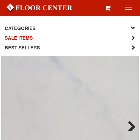
Toggl
navig
CATEGORIES
SALE ITEMS
BEST SELLERS
Next