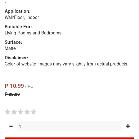
-
Application:
Wall/Floor, Indoor
Suitable For:
Living Rooms and Bedrooms
Surface:
Matte
Disclaimer:
Color of website images may vary slightly from actual products.
₱ 10.99
/ PC
₱ 29.00