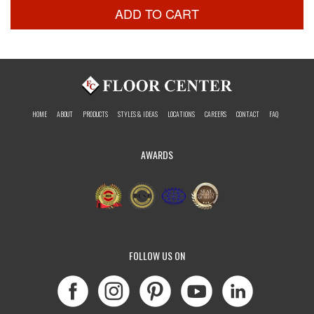
ADD TO CART
HOME
ABOUT
PRODUCTS
STYLES & IDEAS
LOCATIONS
CAREERS
CONTACT
FAQ
AWARDS
FOLLOW US ON