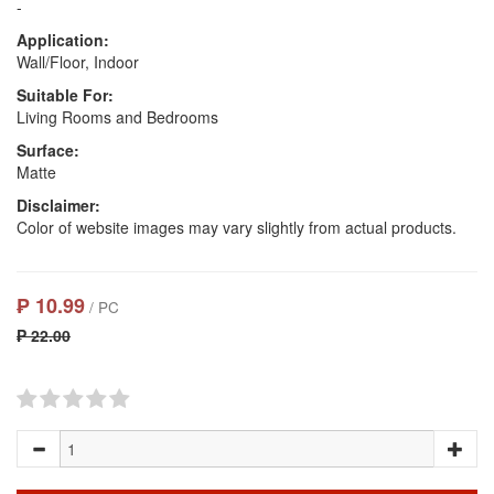
-
Application:
Wall/Floor, Indoor
Suitable For:
Living Rooms and Bedrooms
Surface:
Matte
Disclaimer:
Color of website images may vary slightly from actual products.
₱ 10.99
/ PC
₱ 22.00