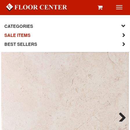
Toggl
navig
CATEGORIES
SALE ITEMS
BEST SELLERS
Next