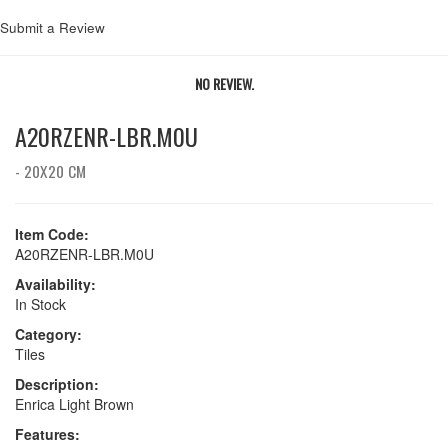
Submit a Review
NO REVIEW.
A20RZENR-LBR.M0U
- 20X20 CM
Item Code:
A20RZENR-LBR.M0U
Availability:
In Stock
Category:
Tiles
Description:
Enrica Light Brown
Features: