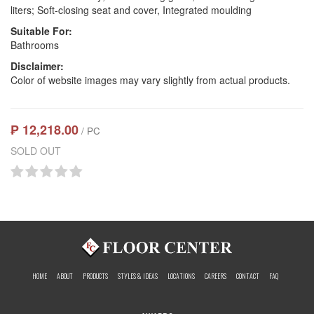
liters; Soft-closing seat and cover, Integrated moulding
Suitable For:
Bathrooms
Disclaimer:
Color of website images may vary slightly from actual products.
₱ 12,218.00
/ PC
SOLD OUT
HOME
ABOUT
PRODUCTS
STYLES & IDEAS
LOCATIONS
CAREERS
CONTACT
FAQ