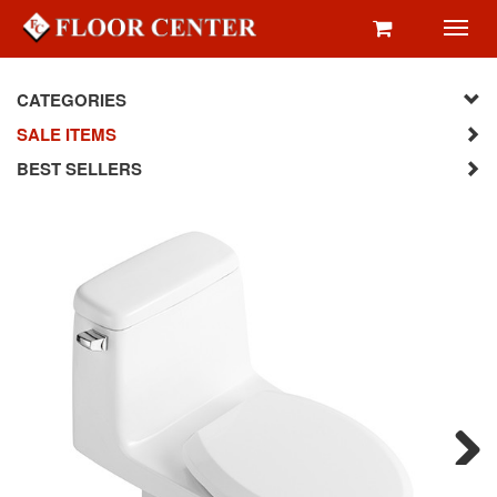
Toggl
navig
CATEGORIES
SALE ITEMS
BEST SELLERS
Next