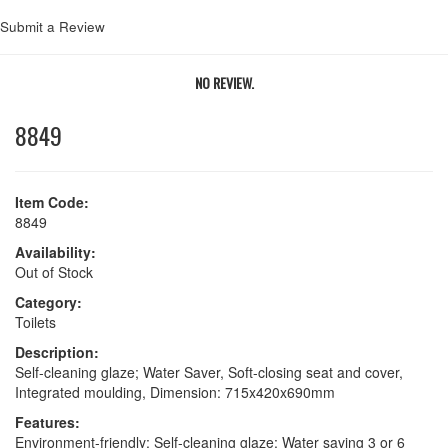
Submit a Review
NO REVIEW.
8849
Item Code:
8849
Availability:
Out of Stock
Category:
Toilets
Description:
Self-cleaning glaze; Water Saver, Soft-closing seat and cover,
Integrated moulding, Dimension: 715x420x690mm
Features:
Environment-friendly; Self-cleaning glaze; Water saving 3 or 6