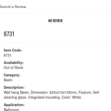
Submit a Review
NO REVIEW.
8731
Item Code:
8731
Availability:
Out of Stock
Category:
Basin
Description:
Wall hang Basin, Dimension: 420x310x135mm, Feature: Self-
cleaning glaze, Integrated moulding, Color: White
Application:
Bathroom