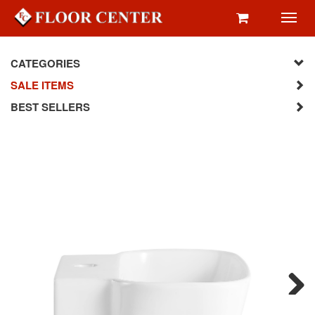
Toggl
navig
CATEGORIES
SALE ITEMS
BEST SELLERS
Next