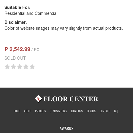
Suitable For:
Residential and Commercial
Disclaimer:
Color of website images may vary slightly from actual products.
₱ 2,542.99
/ PC
SOLD OUT
HOME
ABOUT
PRODUCTS
STYLES & IDEAS
LOCATIONS
CAREERS
CONTACT
FAQ
AWARDS