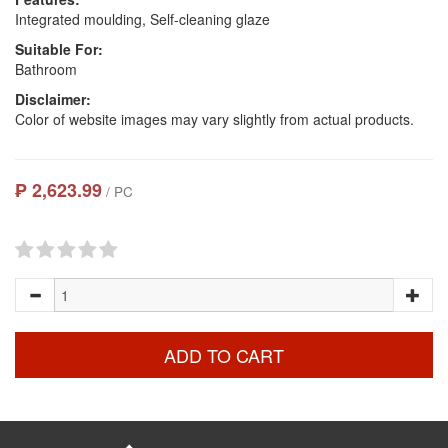
Integrated moulding, Self-cleaning glaze
Suitable For:
Bathroom
Disclaimer:
Color of website images may vary slightly from actual products.
₱ 2,623.99
/ PC
ADD TO CART