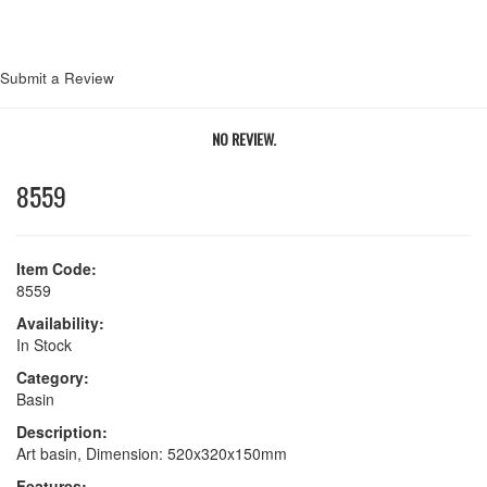
Submit a Review
NO REVIEW.
8559
Item Code:
8559
Availability:
In Stock
Category:
Basin
Description:
Art basin, Dimension: 520x320x150mm
Features: