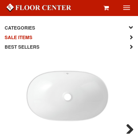
Toggl
navig
CATEGORIES
SALE ITEMS
BEST SELLERS