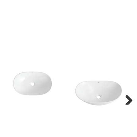
Next
Next