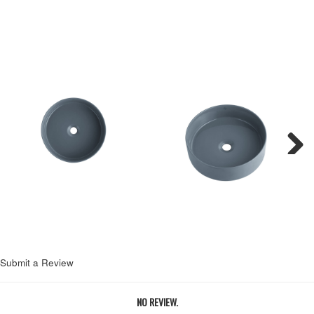
Next
Submit a Review
NO REVIEW.