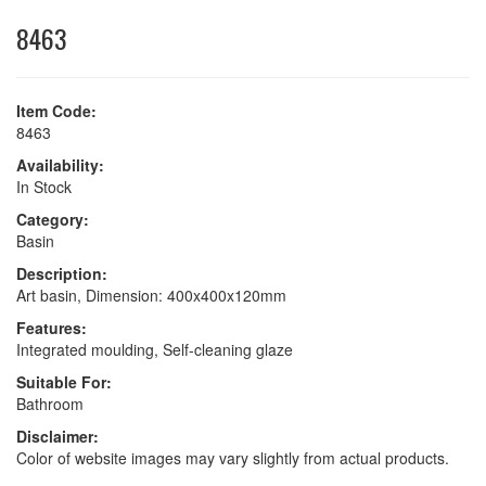
8463
Item Code:
8463
Availability:
In Stock
Category:
Basin
Description:
Art basin, Dimension: 400x400x120mm
Features:
Integrated moulding, Self-cleaning glaze
Suitable For:
Bathroom
Disclaimer:
Color of website images may vary slightly from actual products.