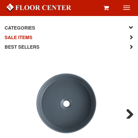
Toggl
navig
CATEGORIES
SALE ITEMS
BEST SELLERS
Next