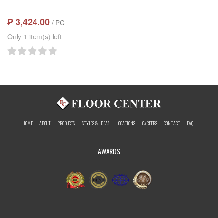
₱ 3,424.00
/ PC
Only 1 item(s) left
HOME
ABOUT
PRODUCTS
STYLES & IDEAS
LOCATIONS
CAREERS
CONTACT
FAQ
AWARDS