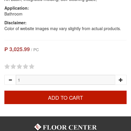
Application:
Bathroom
Disclaimer:
Color of website images may vary slightly from actual products.
₱ 3,025.99
/ PC
ADD TO CART