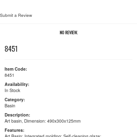
Submit a Review
NO REVIEW.
8451
Item Code:
8451
Availability:
In Stock
Category:
Basin
Description:
Art basin, Dimension: 490x300x125mm
Features:
Art Basin; Integrated molding; Self-cleaning glaze;