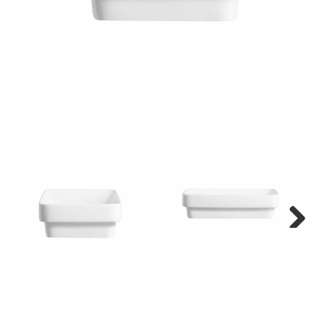
Next
Next