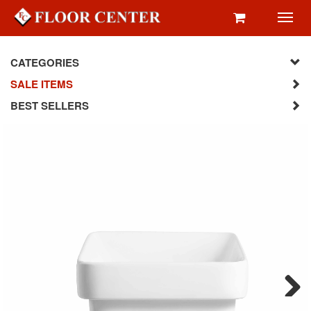
Toggl
navig
CATEGORIES
SALE ITEMS
BEST SELLERS