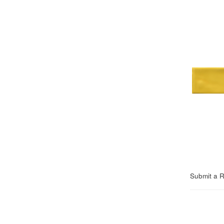
Submit a 