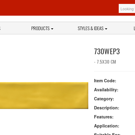
S
PRODUCTS
STYLES & IDEAS
730WEP3
- 7.5X30 CM
Item Code:
Availability:
Category:
Description:
Features:
Application:
Suitable For: