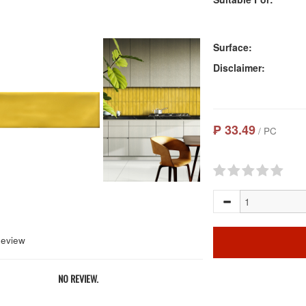
Surface:
Disclaimer:
₱ 33.49
/ PC
Review
NO REVIEW.