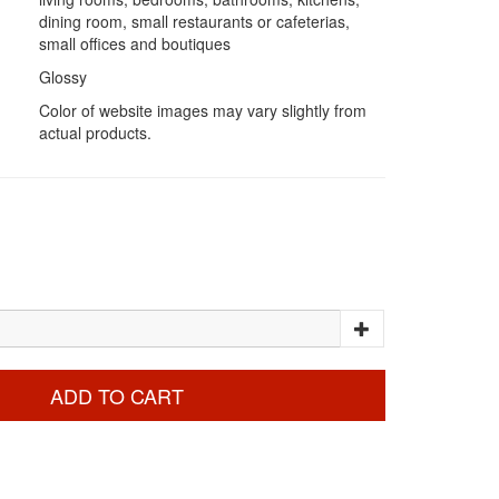
dining room, small restaurants or cafeterias,
small offices and boutiques
Glossy
Color of website images may vary slightly from
actual products.
ADD TO CART