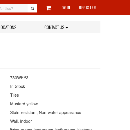
LOGIN
REGISTER
LOCATIONS
CONTACT US
730WEP3
In Stock
Tiles
Mustard yellow
Stain-resistant, Non-water appearance
Wall, Indoor
living rooms, bedrooms, bathrooms, kitchens,