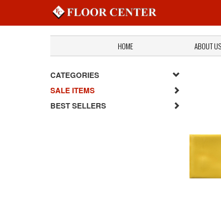
HOME
ABOUT U
CATEGORIES
SALE ITEMS
BEST SELLERS