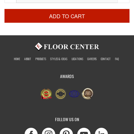
ADD TO CART
HOME
ABOUT
PRODUCTS
STYLES & IDEAS
LOCATIONS
CAREERS
CONTACT
FAQ
AWARDS
FOLLOW US ON