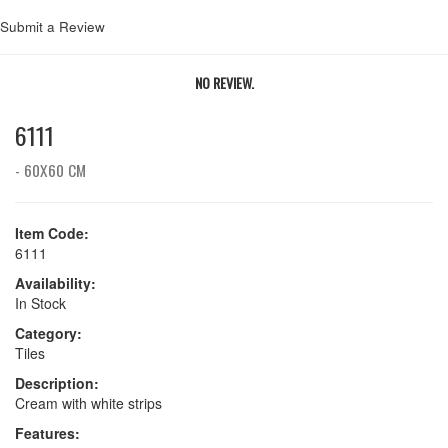
Submit a Review
NO REVIEW.
6111
- 60X60 CM
Item Code:
6111
Availability:
In Stock
Category:
Tiles
Description:
Cream with white strips
Features: