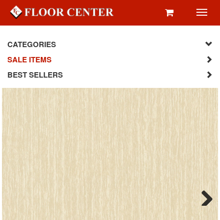
Toggl
navig
CATEGORIES
SALE ITEMS
BEST SELLERS
Next