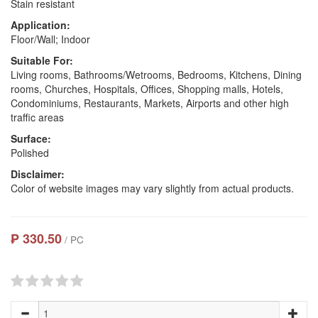
Stain resistant
Application:
Floor/Wall; Indoor
Suitable For:
Living rooms, Bathrooms/Wetrooms, Bedrooms, Kitchens, Dining
rooms, Churches, Hospitals, Offices, Shopping malls, Hotels,
Condominiums, Restaurants, Markets, Airports and other high
traffic areas
Surface:
Polished
Disclaimer:
Color of website images may vary slightly from actual products.
₱ 330.50
/ PC