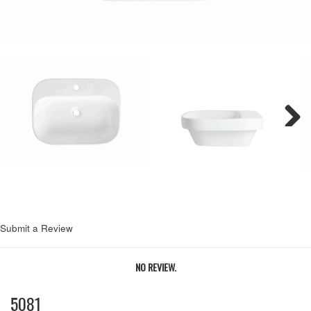
Next
Submit a Review
NO REVIEW.
5081