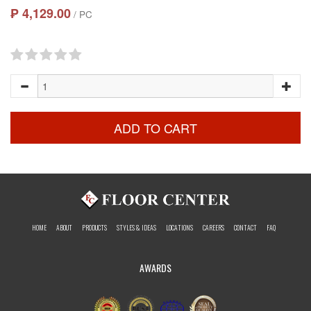
₱ 4,129.00
/ PC
ADD TO CART
HOME
ABOUT
PRODUCTS
STYLES & IDEAS
LOCATIONS
CAREERS
CONTACT
FAQ
AWARDS