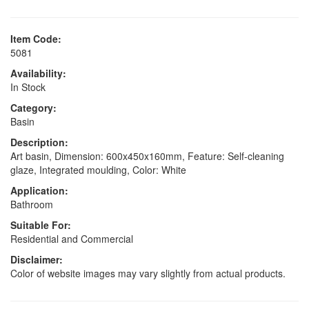
Item Code:
5081
Availability:
In Stock
Category:
Basin
Description:
Art basin, Dimension: 600x450x160mm, Feature: Self-cleaning
glaze, Integrated moulding, Color: White
Application:
Bathroom
Suitable For:
Residential and Commercial
Disclaimer:
Color of website images may vary slightly from actual products.