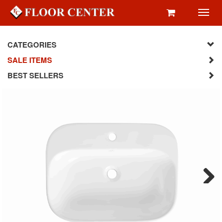
Toggl
navig
CATEGORIES
SALE ITEMS
BEST SELLERS
Next