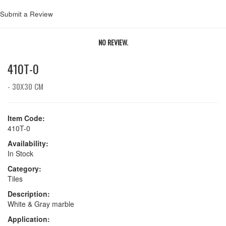
Submit a Review
NO REVIEW.
410T-0
- 30X30 CM
Item Code:
410T-0
Availability:
In Stock
Category:
Tiles
Description:
White & Gray marble
Application: