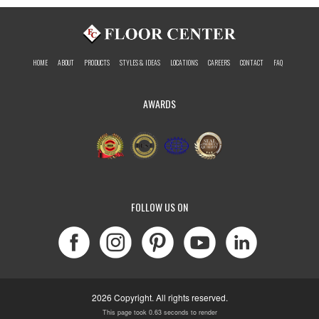
HOME
ABOUT
PRODUCTS
STYLES & IDEAS
LOCATIONS
CAREERS
CONTACT
FAQ
AWARDS
FOLLOW US ON
2026 Copyright. All rights reserved.
This page took 0.63 seconds to render