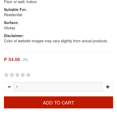
Floor or wall; Indoor
Suitable For:
Residential
Surface:
Glossy
Disclaimer:
Color of website images may vary slightly from actual products.
₱ 54.06
/ PC
ADD TO CART