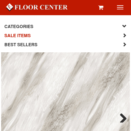
Toggl
navig
CATEGORIES
SALE ITEMS
BEST SELLERS
Next