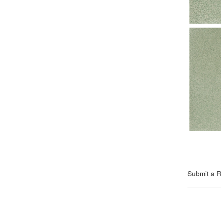
Submit a 