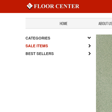
HOME
ABOUT U
CATEGORIES
SALE ITEMS
BEST SELLERS