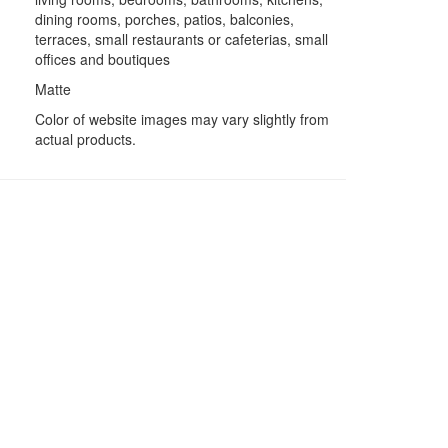
dining rooms, porches, patios, balconies,
terraces, small restaurants or cafeterias, small
offices and boutiques
Matte
Color of website images may vary slightly from
actual products.