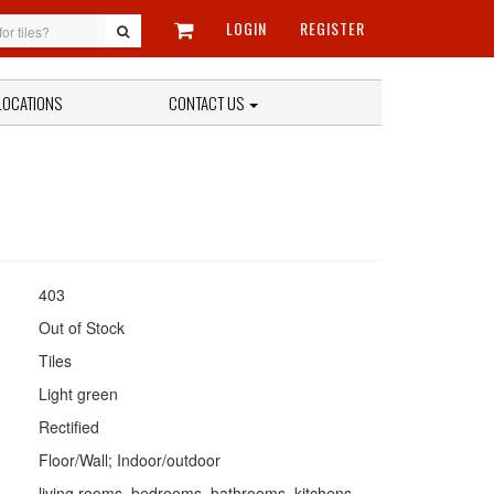
LOGIN
REGISTER
LOCATIONS
CONTACT US
403
Out of Stock
Tiles
Light green
Rectified
Floor/Wall; Indoor/outdoor
living rooms, bedrooms, bathrooms, kitchens,