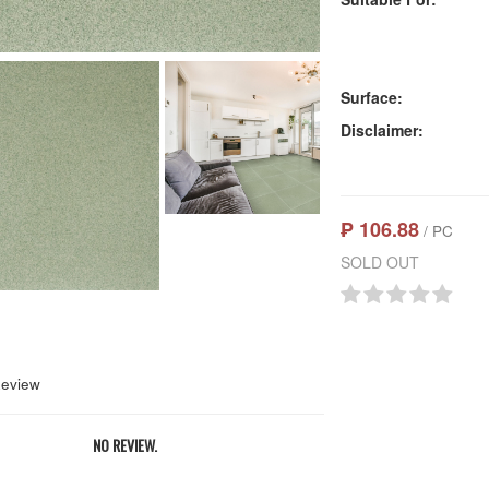
Surface:
Disclaimer:
₱ 106.88
/ PC
SOLD OUT
Review
NO REVIEW.