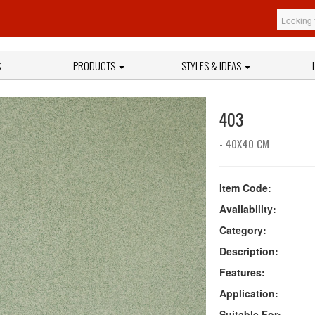
S
PRODUCTS
STYLES & IDEAS
403
- 40X40 CM
Item Code:
Availability:
Category:
Description:
Features:
Application:
Suitable For: