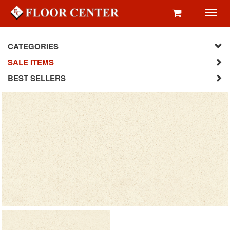
Toggl
navig
CATEGORIES
SALE ITEMS
BEST SELLERS