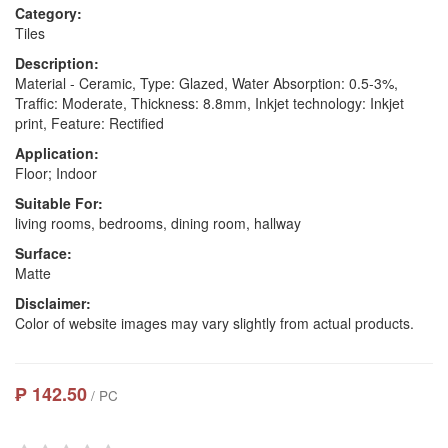
Category:
Tiles
Description:
Material - Ceramic, Type: Glazed, Water Absorption: 0.5-3%,
Traffic: Moderate, Thickness: 8.8mm, Inkjet technology: Inkjet
print, Feature: Rectified
Application:
Floor; Indoor
Suitable For:
living rooms, bedrooms, dining room, hallway
Surface:
Matte
Disclaimer:
Color of website images may vary slightly from actual products.
₱ 142.50
/ PC