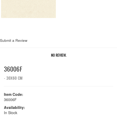
Submit a Review
NO REVIEW.
36006F
- 30X60 CM
Item Code:
36006F
Availability:
In Stock