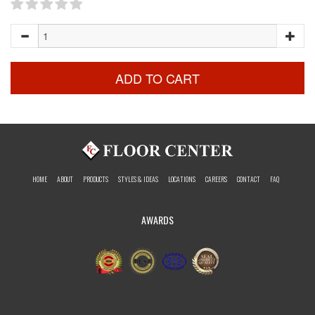
ADD TO CART
HOME
ABOUT
PRODUCTS
STYLES & IDEAS
LOCATIONS
CAREERS
CONTACT
FAQ
AWARDS